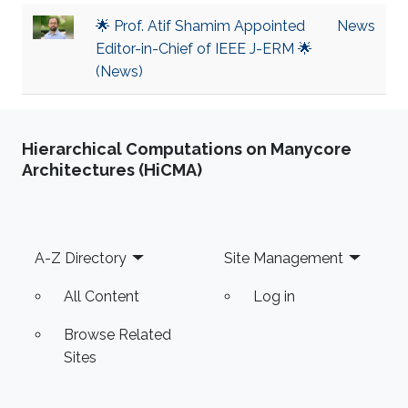
🌟 Prof. Atif Shamim Appointed
News
Editor-in-Chief of IEEE J-ERM 🌟
(News)
Hierarchical Computations on Manycore
Architectures (HiCMA)
Footer
A-Z Directory
Site Management
All Content
Log in
Browse Related
Sites