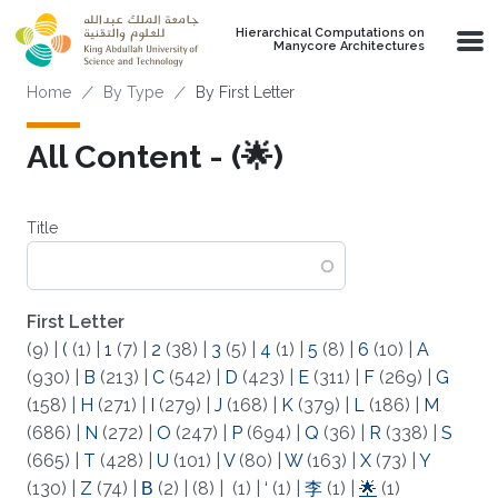
Skip to main content
Hierarchical Computations on
Manycore Architectures
Breadcrumb
Home
By Type
By First Letter
All Content - (🌟)
Title
First Letter
(9)
|
(
(1)
|
1
(7)
|
2
(38)
|
3
(5)
|
4
(1)
|
5
(8)
|
6
(10)
|
A
(930)
|
B
(213)
|
C
(542)
|
D
(423)
|
E
(311)
|
F
(269)
|
G
(158)
|
H
(271)
|
I
(279)
|
J
(168)
|
K
(379)
|
L
(186)
|
M
(686)
|
N
(272)
|
O
(247)
|
P
(694)
|
Q
(36)
|
R
(338)
|
S
(665)
|
T
(428)
|
U
(101)
|
V
(80)
|
W
(163)
|
X
(73)
|
Y
(130)
|
Z
(74)
|
Β
(2)
|
(8)
|
(1)
|
‘
(1)
|
李
(1)
|
🌟
(1)