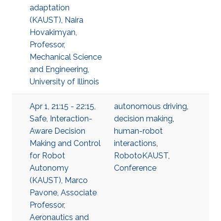
adaptation
(KAUST), Naira
Hovakimyan,
Professor,
Mechanical Science
and Engineering,
University of Illinois
Apr 1, 21:15 - 22:15,
autonomous driving
,
Safe, Interaction-
decision making
,
Aware Decision
human-robot
Making and Control
interactions
,
for Robot
RobotoKAUST
,
Autonomy
Conference
(KAUST), Marco
Pavone, Associate
Professor,
Aeronautics and