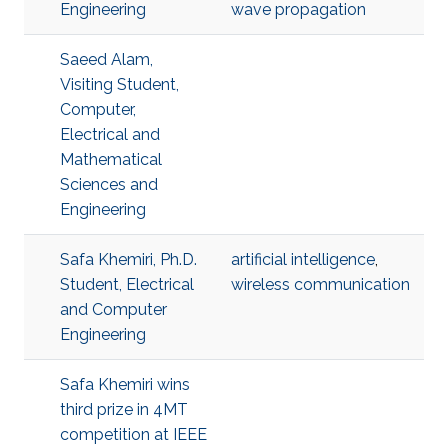
Engineering
wave propagation
Saeed Alam,
Visiting Student,
Computer,
Electrical and
Mathematical
Sciences and
Engineering
Safa Khemiri, Ph.D.
artificial intelligence
,
Student, Electrical
wireless communication
and Computer
Engineering
Safa Khemiri wins
third prize in 4MT
competition at IEEE