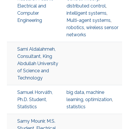
Electrical and
distributed control
,
Computer
intelligent systems
,
Engineering
Multi-agent systems
,
robotics
,
wireless sensor
networks
Sami Aldalahmeh,
Consultant, King
Abdullah University
of Science and
Technology
Samuel Horváth,
big data
,
machine
Ph.D. Student,
learning
,
optimization
,
Statistics
statistics
Samy Mounir, M.S.
Student, Electrical