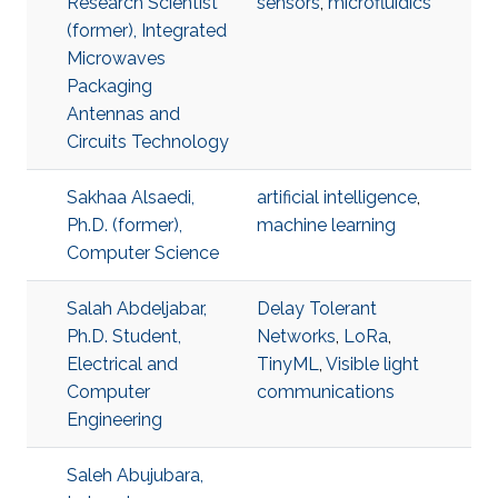
Research Scientist
sensors
,
microfluidics
(former), Integrated
Microwaves
Packaging
Antennas and
Circuits Technology
Sakhaa Alsaedi,
artificial intelligence
,
Ph.D. (former),
machine learning
Computer Science
Salah Abdeljabar,
Delay Tolerant
Ph.D. Student,
Networks
,
LoRa
,
Electrical and
TinyML
,
Visible light
Computer
communications
Engineering
Saleh Abujubara,