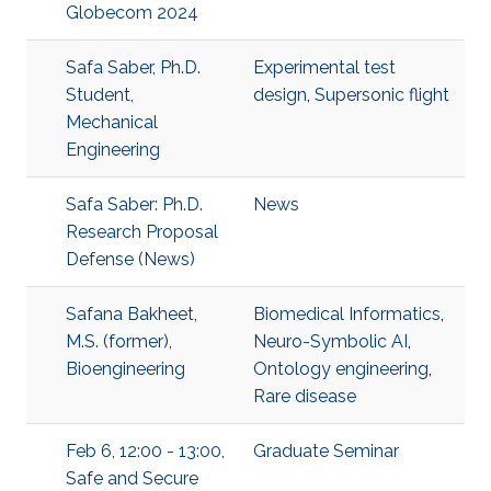
Globecom 2024
Safa Saber, Ph.D.
Experimental test
Student,
design
,
Supersonic flight
Mechanical
Engineering
Safa Saber: Ph.D.
News
Research Proposal
Defense (News)
Safana Bakheet,
Biomedical Informatics
,
M.S. (former),
Neuro-Symbolic AI
,
Bioengineering
Ontology engineering
,
Rare disease
Feb 6, 12:00 - 13:00,
Graduate Seminar
Safe and Secure