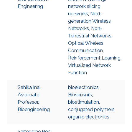
Engineering
network slicing
,
networks
,
Next-
generation Wireless
Networks
,
Non-
Terrestrial Networks
,
Optical Wireless
Communication
,
Reinforcement Learning
,
Virtualized Network
Function
Sahika Inal,
bioelectronics
,
Associate
Biosensors
,
Professor,
biostimulation
,
Bioengineering
conjugated polymers
,
organic electronics
Saifeddine Ben