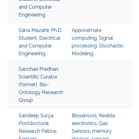
and Computer
Engineering
Sana Mazahir, Ph.D.
Approximate
Student, Electrical
computing
,
Signal
and Computer
processing
,
Stochastic
Engineering
Modeling
Sanchari Pradhan,
Scientific Curator
(former), Bio-
Ontology Research
Group
Sandeep Surya,
Biosensors
,
flexible
Postdoctoral
electronics
,
Gas
Research Fellow,
Sensors
,
memory
Sensors
devices
,
sensors