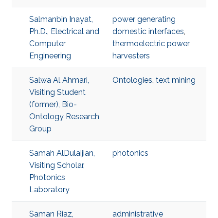
Salmanbin Inayat,
power generating
Ph.D., Electrical and
domestic interfaces
,
Computer
thermoelectric power
Engineering
harvesters
Salwa Al Ahmari,
Ontologies
,
text mining
Visiting Student
(former), Bio-
Ontology Research
Group
Samah AlDulaijian,
photonics
Visiting Scholar,
Photonics
Laboratory
Saman Riaz,
administrative