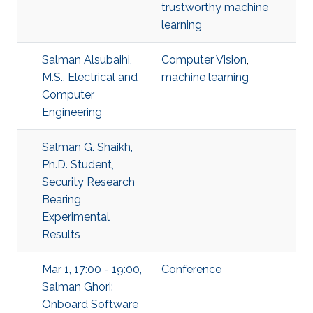
trustworthy machine
learning
Salman Alsubaihi,
Computer Vision
,
M.S., Electrical and
machine learning
Computer
Engineering
Salman G. Shaikh,
Ph.D. Student,
Security Research
Bearing
Experimental
Results
Mar 1, 17:00 - 19:00,
Conference
Salman Ghori:
Onboard Software