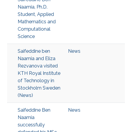
Naamia, Ph.D.
Student, Applied
Mathematics and
Computational
Science
Saifeddine ben
News
Naamia and Eliza
Rezvanova visited
KTH Royal Institute
of Technology in
Stockholm Sweden
(News)
Saifeddine Ben
News
Naamia
successfully