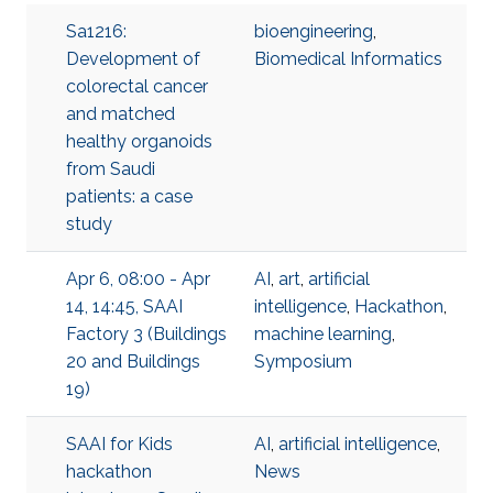
Sa1216:
bioengineering
,
Development of
Biomedical Informatics
colorectal cancer
and matched
healthy organoids
from Saudi
patients: a case
study
Apr 6, 08:00 - Apr
AI
,
art
,
artificial
14, 14:45, SAAI
intelligence
,
Hackathon
,
Factory 3 (Buildings
machine learning
,
20 and Buildings
Symposium
19)
SAAI for Kids
AI
,
artificial intelligence
,
hackathon
News