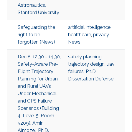
Astronautics,
Stanford University
Safeguarding the
artificial intelligence
,
right to be
healthcare
,
privacy
,
forgotten (News)
News
Dec 8, 12:30 - 14:30,
safety planning
,
Safety-Aware Pre-
trajectory design
,
uav
Flight Trajectory
failures
,
Ph.D.
Planning for Urban
Dissertation Defense
and Rural UAVs
Under Mechanical
and GPS Failure
Scenarios (Building
4, Level 5, Room
5209), Amin
Almozel, Ph.D.