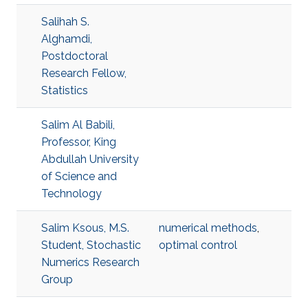
Salihah S.
Alghamdi,
Postdoctoral
Research Fellow,
Statistics
Salim Al Babili,
Professor, King
Abdullah University
of Science and
Technology
Salim Ksous, M.S.
numerical methods
,
Student, Stochastic
optimal control
Numerics Research
Group