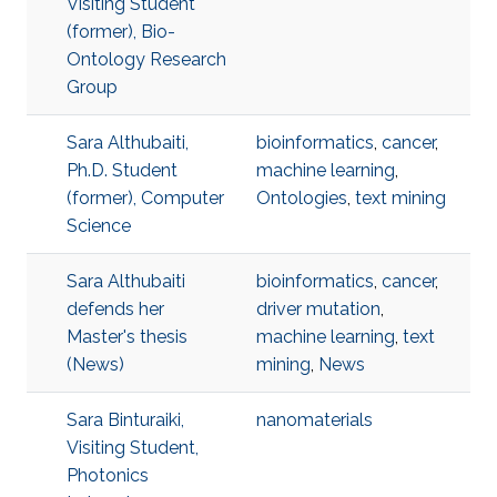
Visiting Student
(former), Bio-
Ontology Research
Group
Sara Althubaiti,
bioinformatics
,
cancer
,
Ph.D. Student
machine learning
,
(former), Computer
Ontologies
,
text mining
Science
Sara Althubaiti
bioinformatics
,
cancer
,
defends her
driver mutation
,
Master's thesis
machine learning
,
text
(News)
mining
,
News
Sara Binturaiki,
nanomaterials
Visiting Student,
Photonics