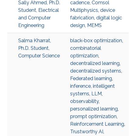
Sally Ahmed, Ph.D.
cadence
,
Comsol
Student, Electrical
Multiphysics
,
device
and Computer
fabrication
,
digital logic
Engineering
design
,
MEMS
Salma Kharrat,
black-box optimization
,
Ph.D. Student,
combinatorial
Computer Science
optimization
,
decentralized learning
,
decentralized systems
,
Federated learning
,
inference
,
intelligent
systems
,
LLM
,
observability
,
personalized learning
,
prompt optimization
,
Reinforcement Learning
,
Trustworthy AI
,