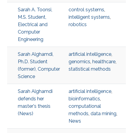
Sarah A. Toonsi,
control systems
,
M.S. Student,
intelligent systems
,
Electrical and
robotics
Computer
Engineering
Sarah Alghamdi,
artificial intelligence
,
Ph.D. Student
genomics
,
healthcare
,
(former), Computer
statistical methods
Science
Sarah Alghamdi
artificial intelligence
,
defends her
bioinformatics
,
master's thesis
computational
(News)
methods
,
data mining
,
News