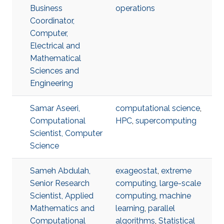
Business
operations
Coordinator,
Computer,
Electrical and
Mathematical
Sciences and
Engineering
Samar Aseeri,
computational science
,
Computational
HPC
,
supercomputing
Scientist, Computer
Science
Sameh Abdulah,
exageostat
,
extreme
Senior Research
computing
,
large-scale
Scientist, Applied
computing
,
machine
Mathematics and
learning
,
parallel
Computational
algorithms
,
Statistical