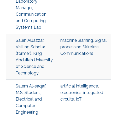
Laboratory
Manager,
Communication
and Computing
Systems Lab
Saleh AlJazzar,
machine learning
,
Signal
Visiting Scholar
processing
,
Wireless
(former), King
Communications
Abdullah University
of Science and
Technology
Salem Al-saqaf,
artificial intelligence
,
M.S. Student,
electronics
,
integrated
Electrical and
circuits
,
IoT
Computer
Engineering