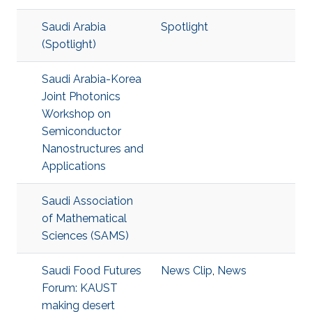
Saudi Arabia
Spotlight
(Spotlight)
Saudi Arabia-Korea
Joint Photonics
Workshop on
Semiconductor
Nanostructures and
Applications
Saudi Association
of Mathematical
Sciences (SAMS)
Saudi Food Futures
News Clip
,
News
Forum: KAUST
making desert