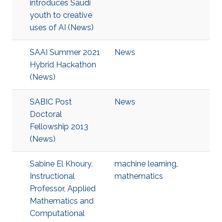
introduces Saudi
youth to creative
uses of AI (News)
SAAI Summer 2021
News
Hybrid Hackathon
(News)
SABIC Post
News
Doctoral
Fellowship 2013
(News)
Sabine El Khoury,
machine learning
,
Instructional
mathematics
Professor, Applied
Mathematics and
Computational