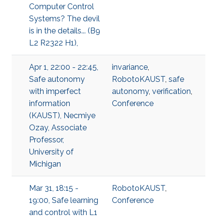
Computer Control
Systems? The devil
is in the details... (B9
L2 R2322 H1),
Apr 1, 22:00 - 22:45,
invariance
,
Safe autonomy
RobotoKAUST
,
safe
with imperfect
autonomy
,
verification
,
information
Conference
(KAUST), Necmiye
Ozay, Associate
Professor,
University of
Michigan
Mar 31, 18:15 -
RobotoKAUST
,
19:00, Safe learning
Conference
and control with L1