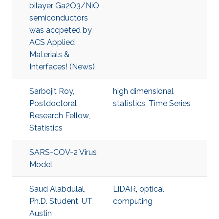
bilayer Ga2O3/NiO
semiconductors
was accpeted by
ACS Applied
Materials &
Interfaces! (News)
Sarbojit Roy,
high dimensional
Postdoctoral
statistics
,
Time Series
Research Fellow,
Statistics
SARS-COV-2 Virus
Model
Saud Alabdulal,
LiDAR
,
optical
Ph.D. Student, UT
computing
Austin