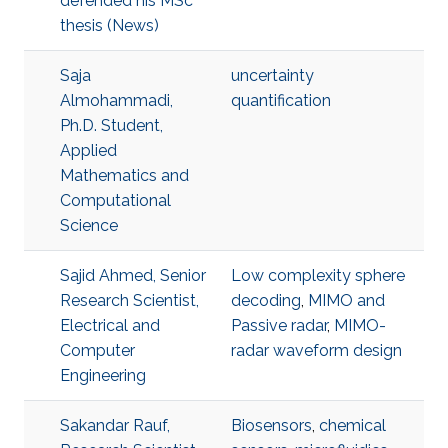
defended his MSc
thesis (News)
Saja
uncertainty
Almohammadi,
quantification
Ph.D. Student,
Applied
Mathematics and
Computational
Science
Sajid Ahmed, Senior
Low complexity sphere
Research Scientist,
decoding
,
MIMO and
Electrical and
Passive radar
,
MIMO-
Computer
radar waveform design
Engineering
Sakandar Rauf,
Biosensors
,
chemical