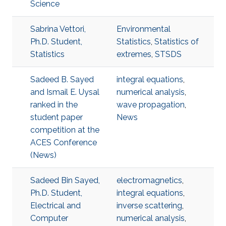
Science
Sabrina Vettori,
Environmental
Ph.D. Student,
Statistics
,
Statistics of
Statistics
extremes
,
STSDS
Sadeed B. Sayed
integral equations
,
and Ismail E. Uysal
numerical analysis
,
ranked in the
wave propagation
,
student paper
News
competition at the
ACES Conference
(News)
Sadeed Bin Sayed,
electromagnetics
,
Ph.D. Student,
integral equations
,
Electrical and
inverse scattering
,
Computer
numerical analysis
,