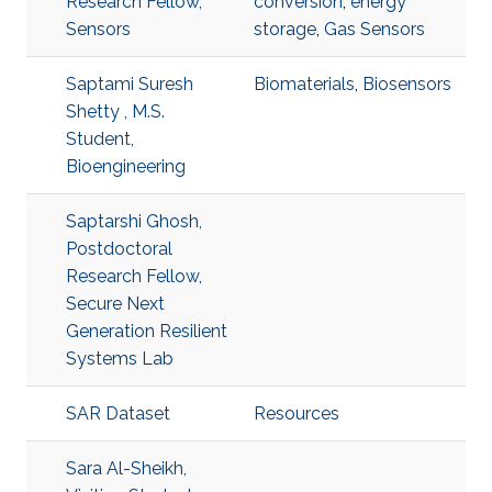
Research Fellow,
conversion
,
energy
Sensors
storage
,
Gas Sensors
Saptami Suresh
Biomaterials
,
Biosensors
Shetty , M.S.
Student,
Bioengineering
Saptarshi Ghosh,
Postdoctoral
Research Fellow,
Secure Next
Generation Resilient
Systems Lab
SAR Dataset
Resources
Sara Al-Sheikh,