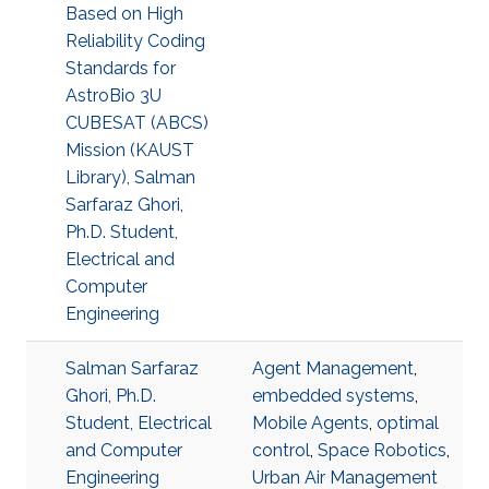
Based on High
Reliability Coding
Standards for
AstroBio 3U
CUBESAT (ABCS)
Mission (KAUST
Library), Salman
Sarfaraz Ghori,
Ph.D. Student,
Electrical and
Computer
Engineering
Salman Sarfaraz
Agent Management
,
Ghori, Ph.D.
embedded systems
,
Student, Electrical
Mobile Agents
,
optimal
and Computer
control
,
Space Robotics
,
Engineering
Urban Air Management