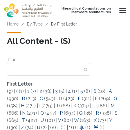
Skip to main content
Hierarchical Computations on
Manycore Architectures
Breadcrumb
Home
By Type
By First Letter
All Content - (S)
Title
First Letter
(9)
|
(
(1)
|
1
(7)
|
2
(38)
|
3
(5)
|
4
(1)
|
5
(8)
|
6
(10)
|
A
(930)
|
B
(213)
|
C
(543)
|
D
(423)
|
E
(311)
|
F
(269)
|
G
(158)
|
H
(271)
|
I
(279)
|
J
(168)
|
K
(379)
|
L
(186)
|
M
(686)
|
N
(271)
|
O
(247)
|
P
(694)
|
Q
(36)
|
R
(338)
|
S
(665)
|
T
(427)
|
U
(101)
|
V
(80)
|
W
(163)
|
X
(73)
|
Y
(130)
|
Z
(74)
|
Β
(2)
|
(8)
|
(1)
|
‘
(1)
|
李
(1)
|
🌟
(1)