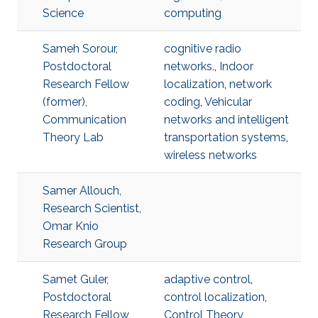
Science
computing
Sameh Sorour,
cognitive radio
Postdoctoral
networks.
,
Indoor
Research Fellow
localization
,
network
(former),
coding
,
Vehicular
Communication
networks and intelligent
Theory Lab
transportation systems
,
wireless networks
Samer Allouch,
Research Scientist,
Omar Knio
Research Group
Samet Guler,
adaptive control
,
Postdoctoral
control localization
,
Research Fellow,
Control Theory
,