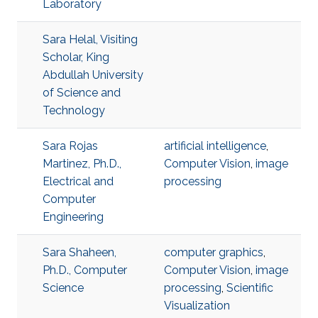
Laboratory
Sara Helal, Visiting
Scholar, King
Abdullah University
of Science and
Technology
Sara Rojas
artificial intelligence
,
Martinez, Ph.D.,
Computer Vision
,
image
Electrical and
processing
Computer
Engineering
Sara Shaheen,
computer graphics
,
Ph.D., Computer
Computer Vision
,
image
Science
processing
,
Scientific
Visualization