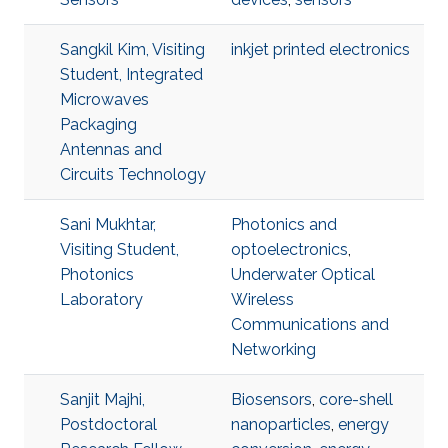
Sangkil Kim, Visiting
inkjet printed electronics
Student, Integrated
Microwaves
Packaging
Antennas and
Circuits Technology
Sani Mukhtar,
Photonics and
Visiting Student,
optoelectronics
,
Photonics
Underwater Optical
Laboratory
Wireless
Communications and
Networking
Sanjit Majhi,
Biosensors
,
core-shell
Postdoctoral
nanoparticles
,
energy