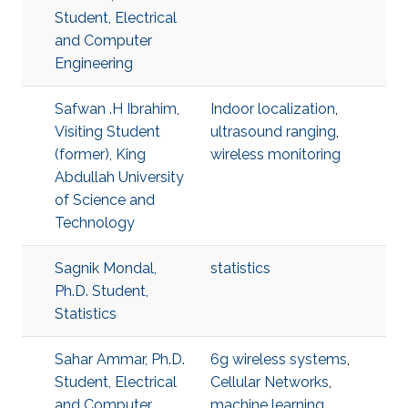
Student, Electrical
and Computer
Engineering
Safwan .H Ibrahim,
Indoor localization
,
Visiting Student
ultrasound ranging
,
(former), King
wireless monitoring
Abdullah University
of Science and
Technology
Sagnik Mondal,
statistics
Ph.D. Student,
Statistics
Sahar Ammar, Ph.D.
6g wireless systems
,
Student, Electrical
Cellular Networks
,
and Computer
machine learning
,