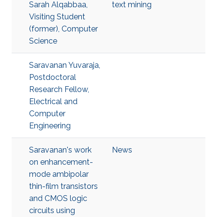
Sarah Alqabbaa,
text mining
Visiting Student
(former), Computer
Science
Saravanan Yuvaraja,
Postdoctoral
Research Fellow,
Electrical and
Computer
Engineering
Saravanan's work
News
on enhancement-
mode ambipolar
thin-film transistors
and CMOS logic
circuits using