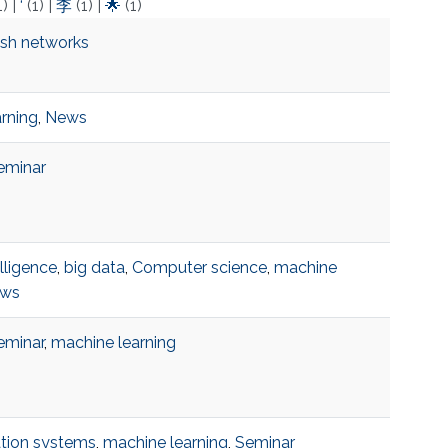
1)
|
‘
(1)
|
李
(1)
|
🌟
(1)
esh networks
rning
,
News
eminar
telligence
,
big data
,
Computer science
,
machine
ws
eminar
,
machine learning
ion systems
,
machine learning
,
Seminar