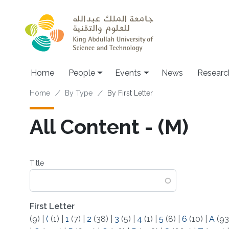
Skip to main content
Main navigation
Home
People
Events
News
Researc
Breadcrumb
Home
By Type
By First Letter
All Content - (M)
Title
First Letter
(9)
|
(
(1)
|
1
(7)
|
2
(38)
|
3
(5)
|
4
(1)
|
5
(8)
|
6
(10)
|
A
(93