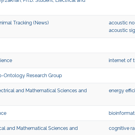
rzakhan, Ph.D. Student, Electrical and
nimal Tracking (News)
acoustic no
acoustic si
cience
internet of 
Bio-Ontology Research Group
ectrical and Mathematical Sciences and
energy effic
nce
bioinformat
ical and Mathematical Sciences and
cognitive ra