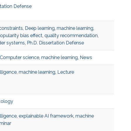
rtation Defense
constraints
,
Deep learning
,
machine learning
,
opularity bias effect
,
quality recommendation
,
er systems
,
Ph.D. Dissertation Defense
Computer science
,
machine learning
,
News
telligence
,
machine learning
,
Lecture
tology
telligence
,
explainable AI framework
,
machine
minar