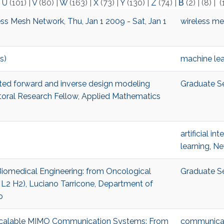
|
U
(101)
|
V
(80)
|
W
(163)
|
X
(73)
|
Y
(130)
|
Z
(74)
|
Β
(2)
|
(8)
|
(
ss Mesh Network, Thu, Jan 1 2009 - Sat, Jan 1
wireless m
s)
machine lea
isted forward and inverse design modeling
Graduate S
al Research Fellow, Applied Mathematics
artificial in
learning
,
Ne
 Biomedical Engineering: from Oncological
Graduate S
 L2 H2), Luciano Tarricone, Department of
o
r Scalable MIMO Communication Systems: From
communicat