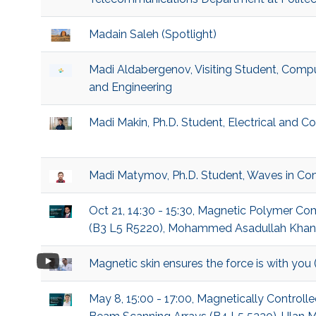
Madain Saleh (Spotlight)
Madi Aldabergenov, Visiting Student, Compu
and Engineering
Madi Makin, Ph.D. Student, Electrical and 
Madi Matymov, Ph.D. Student, Waves in Co
Oct 21, 14:30 - 15:30, Magnetic Polymer C
(B3 L5 R5220), Mohammed Asadullah Khan, P
Magnetic skin ensures the force is with you
May 8, 15:00 - 17:00, Magnetically Controll