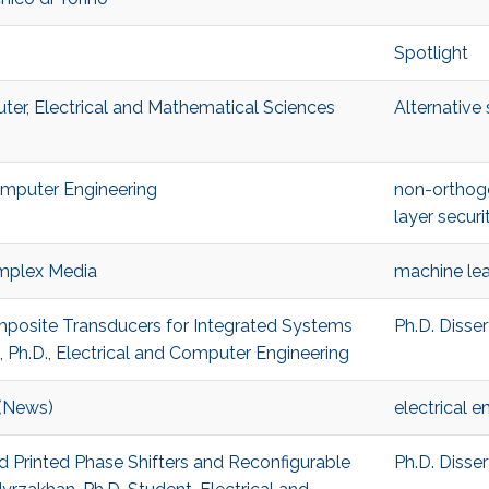
Spotlight
ter, Electrical and Mathematical Sciences
Alternative
Computer Engineering
non-orthog
layer securi
mplex Media
machine lea
omposite Transducers for Integrated Systems
Ph.D. Disse
h.D., Electrical and Computer Engineering
 (News)
electrical e
ed Printed Phase Shifters and Reconfigurable
Ph.D. Disse