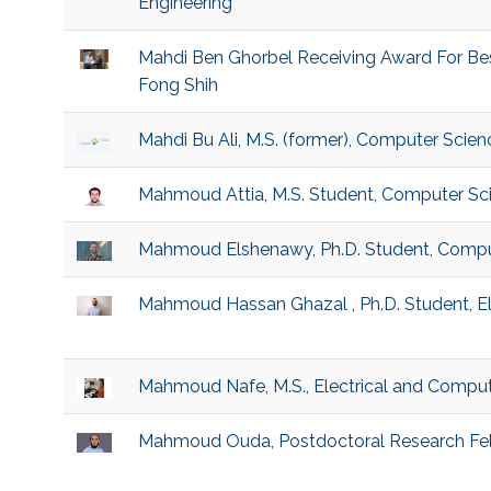
Engineering
Mahdi Ben Ghorbel Receiving Award For Be
Fong Shih
Mahdi Bu Ali, M.S. (former), Computer Scien
Mahmoud Attia, M.S. Student, Computer Sc
Mahmoud Elshenawy, Ph.D. Student, Compu
Mahmoud Hassan Ghazal , Ph.D. Student, El
Mahmoud Nafe, M.S., Electrical and Comput
Mahmoud Ouda, Postdoctoral Research Fel