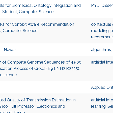
els for Biomedical Ontology Integration and
Ph.D. Disse
D. Student, Computer Science
odels for Context Aware Recommendation
contextual 
., Computer Science
modeling
,
p
recommend
m (News)
algorithms
,
Scan of Complete Genome Sequences of 4,500
artificial in
tication Process of Crops (B9 L2 H2 R2325),
ioscience
Applied On
ted Quality of Transmission Estimation in
artificial in
co, Full Professor, Electronics and
learning
,
Se
ico di Torino