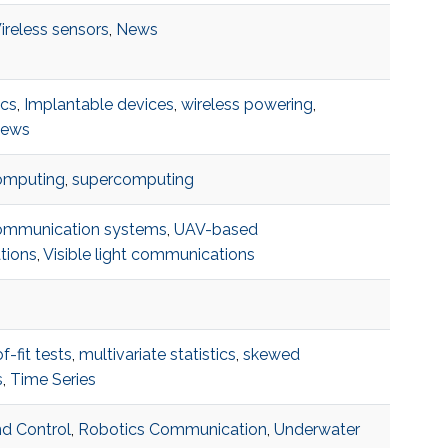
ireless sensors
,
News
ics
,
Implantable devices
,
wireless powering
,
ews
omputing
,
supercomputing
ommunication systems
,
UAV-based
tions
,
Visible light communications
-fit tests
,
multivariate statistics
,
skewed
s
,
Time Series
d Control
,
Robotics Communication
,
Underwater