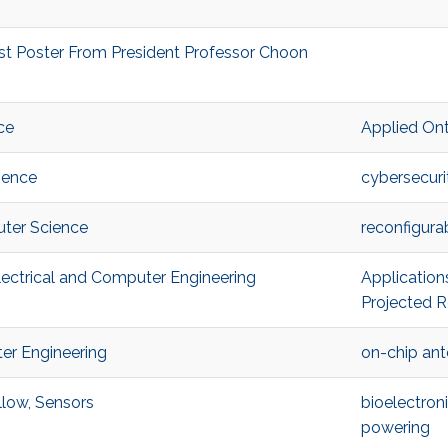
st Poster From President Professor Choon
ce
Applied On
ience
cybersecuri
ter Science
reconfigur
ectrical and Computer Engineering
Application
Projected R
er Engineering
on-chip an
low, Sensors
bioelectron
powering