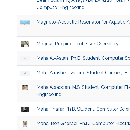
Beam Scanning Arrays (B4 L5 5220), Ulan My
Computer Engineering
Magneto-Acoustic Resonator for Aquatic A
Magnus Rueping, Professor, Chemistry
Maha Al-Aslani, Ph.D. Student, Computer S
Maha Alrashed, Visiting Student (former), 
Maha Alsabban, M.S. Student, Computer, El
Engineering
Maha Thafar, Ph.D. Student, Computer Scie
Mahdi Ben Ghorbel, Ph.D., Computer, Electr