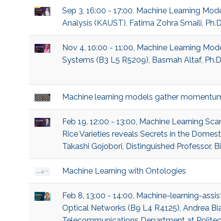
Sep 3, 16:00 - 17:00, Machine Learning Mod
Analysis (KAUST), Fatima Zohra Smaili, Ph.
Nov 4, 10:00 - 11:00, Machine Learning M
Systems (B3 L5 R5209), Basmah Altaf, Ph.D
Machine learning models gather momentu
Feb 19, 12:00 - 13:00, Machine Learning 
Rice Varieties reveals Secrets in the Domes
Takashi Gojobori, Distinguished Professor, B
Machine Learning with Ontologies
Feb 8, 13:00 - 14:00, Machine-learning-assis
Optical Networks (B9 L4 R4125), Andrea Bian
Telecommunications Department at Politecn