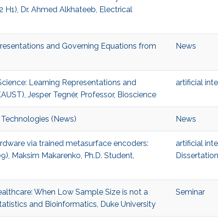
H1), Dr. Ahmed Alkhateeb, Electrical
presentations and Governing Equations from
News
 Science: Learning Representations and
artificial in
AUST), Jesper Tegnér, Professor, Bioscience
 Technologies (News)
News
hardware via trained metasurface encoders:
artificial in
09), Maksim Makarenko, Ph.D. Student,
Dissertatio
Healthcare: When Low Sample Size is not a
Seminar
atistics and Bioinformatics, Duke University