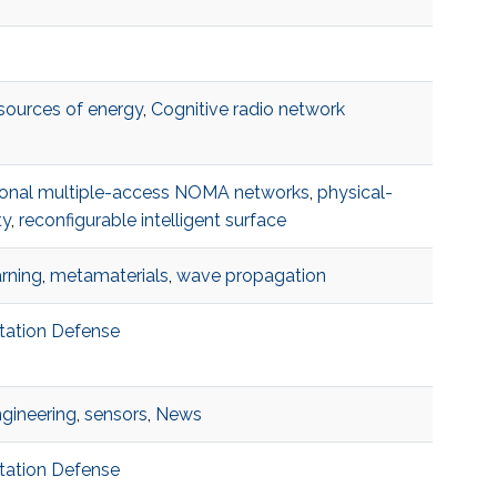
 sources of energy
,
Cognitive radio network
onal multiple-access NOMA networks
,
physical-
ty
,
reconfigurable intelligent surface
rning
,
metamaterials
,
wave propagation
rtation Defense
ngineering
,
sensors
,
News
rtation Defense