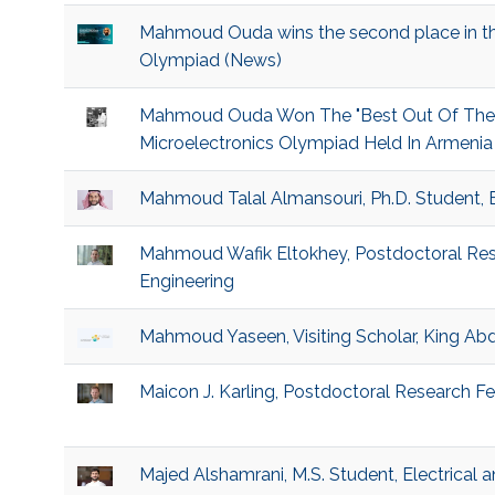
Mahmoud Ouda wins the second place in the
Olympiad (News)
Mahmoud Ouda Won The "Best Out Of The Bo
Microelectronics Olympiad Held In Armenia 
Mahmoud Talal Almansouri, Ph.D. Student, 
Mahmoud Wafik Eltokhey, Postdoctoral Rese
Engineering
Mahmoud Yaseen, Visiting Scholar, King Abd
Maicon J. Karling, Postdoctoral Research Fel
Majed Alshamrani, M.S. Student, Electrical