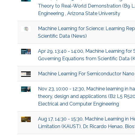
Theory to Real-World Demonstration (B9 L2 
Engineering , Arizona State University
Machine Learning for Science: Learning Re
Scientific Data (News)
Apr 29, 13:40 - 14:00, Machine Learning for
Governing Equations from Scientific Data (K
Machine Learning For Semiconductor Nano
Nov 23, 10:00 - 12:30, Machine learning in 
theory, design and applications (B2 L5 R52
Electrical and Computer Engineering
Aug 17, 14:30 - 15:30, Machine Learning in 
Limitation (KAUST), Dr. Ricardo Henao, Biost