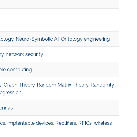
tology
,
Neuro-Symbolic AI
,
Ontology engineering
ty
,
network security
able computing
s
,
Graph Theory
,
Random Matrix Theory
,
Randomly
egression
tennas
ics
,
Implantable devices
,
Rectifiers
,
RFICs
,
wireless