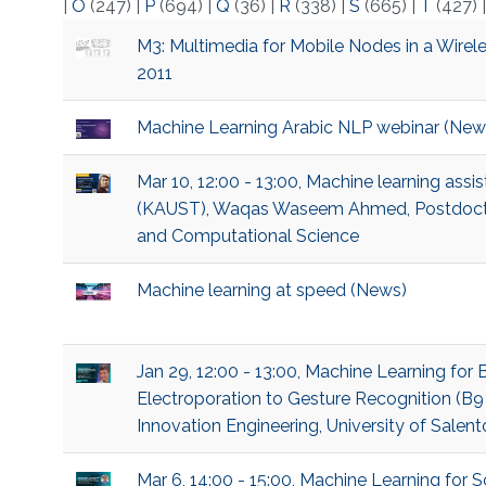
|
O
(247)
|
P
(694)
|
Q
(36)
|
R
(338)
|
S
(665)
|
T
(427)
M3: Multimedia for Mobile Nodes in a Wirele
2011
Machine Learning Arabic NLP webinar (New
Mar 10, 12:00 - 13:00, Machine learning ass
(KAUST), Waqas Waseem Ahmed, Postdoctor
and Computational Science
Machine learning at speed (News)
Jan 29, 12:00 - 13:00, Machine Learning for
Electroporation to Gesture Recognition (B9
Innovation Engineering, University of Salent
Mar 6, 14:00 - 15:00, Machine Learning fo