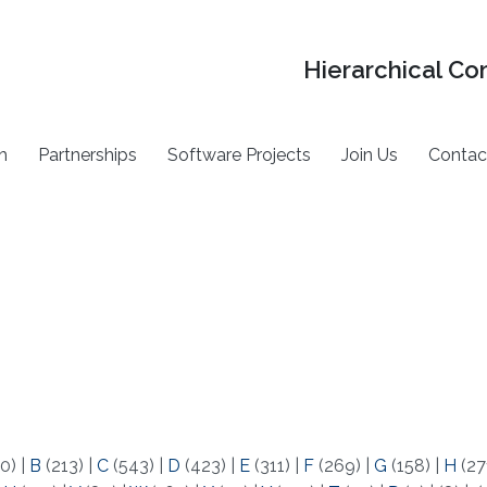
Hierarchical Co
h
Partnerships
Software Projects
Join Us
Contac
0)
|
B
(213)
|
C
(543)
|
D
(423)
|
E
(311)
|
F
(269)
|
G
(158)
|
H
(27