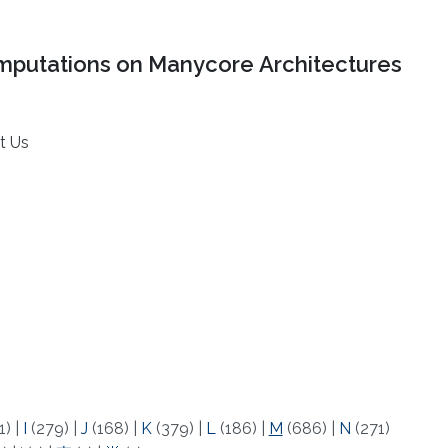
mputations on Manycore Architectures
t Us
1)
|
I
(279)
|
J
(168)
|
K
(379)
|
L
(186)
|
M
(686)
|
N
(271)