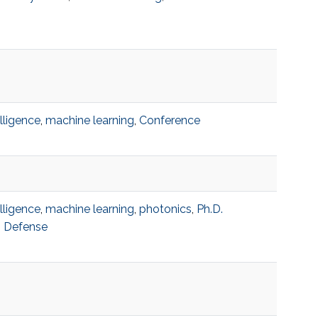
telligence
,
machine learning
,
Conference
telligence
,
machine learning
,
photonics
,
Ph.D.
n Defense