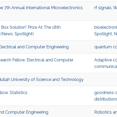
 7th Annual International Microelectronics
rf signals
,
W
x Solution" Prize At The 18th
bioelectron
(News, Spotlight)
Spotlight
,
N
Electrical and Computer Engineering
quantum c
arch Fellow, Electrical and Computer
Adaptive c
communica
ullah University of Science and Technology
low, Statistics
goodness-of
distribution
 and Computer Engineering
Robotics an