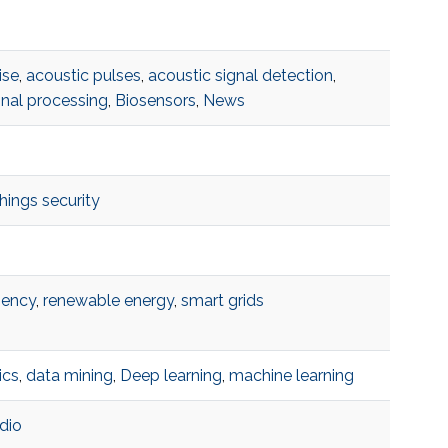
ise
,
acoustic pulses
,
acoustic signal detection
,
gnal processing
,
Biosensors
,
News
things security
iency
,
renewable energy
,
smart grids
ics
,
data mining
,
Deep learning
,
machine learning
dio