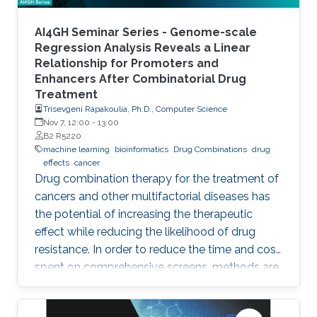
AI4GH Seminar Series - Genome-scale
Regression Analysis Reveals a Linear
Relationship for Promoters and
Enhancers After Combinatorial Drug
Treatment
Trisevgeni Rapakoulia, Ph.D., Computer Science
Nov 7, 12:00
-
13:00
B2 R5220
machine learning
bioinformatics
Drug Combinations
drug
effects
cancer
Drug combination therapy for the treatment of
cancers and other multifactorial diseases has
the potential of increasing the therapeutic
effect while reducing the likelihood of drug
resistance. In order to reduce the time and cost
spent on comprehensive screens, methods are
needed which can model additive effects of
possible drug combinations.