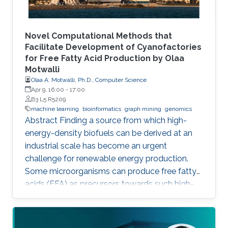
Novel Computational Methods that
Facilitate Development of Cyanofactories
for Free Fatty Acid Production by Olaa
Motwalli
Olaa A. Motwalli, Ph.D., Computer Science
Apr 9, 16:00
-
17:00
B3 L5 R5209
machine learning
bioinformatics
graph mining
genomics
Abstract Finding a source from which high-
energy-density biofuels can be derived at an
industrial scale has become an urgent
challenge for renewable energy production.
Some microorganisms can produce free fatty
acids (FFA) as precursors towards such high-
energy-density biofuels. In particular,
photosynthetic cyanobacteria are capable of
directly converting carbon dioxide into FFA.