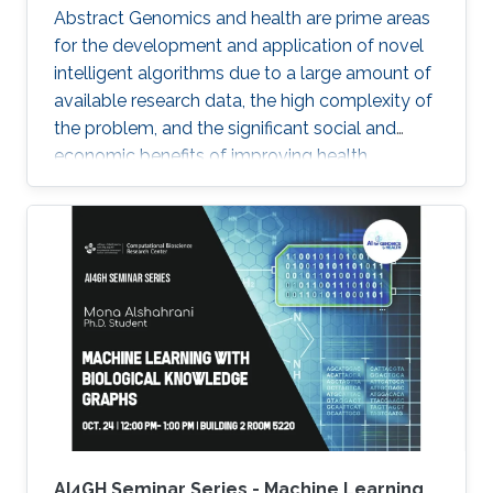
Abstract Genomics and health are prime areas
for the development and application of novel
intelligent algorithms due to a large amount of
available research data, the high complexity of
the problem, and the significant social and
economic benefits of improving health
outcomes in humans. In the past, genomics
and health have been one of the key drivers in
the development of Artificial Intelligence
methods, including machine learning, expert
systems, or graph-based algorithms. I will
introduce the new seminar series on Artificial
Intelligence for Genomics and Health (AI4GH),
and then discuss our
AI4GH Seminar Series - Machine Learning