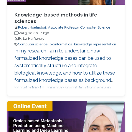
Knowledge-based methods in life
sciences
Robert Hoehndorf, Associate Professor, Computer Science
Mar 3, 10:00
-
11:30
B9 L2 H2 R2325
Computer science
bioinformatics
knowledge representation
In my research I aim to understand how
formalized knowledge bases can be used to
systematically structure and integrate
biological knowledge, and how to utilize these
formalized knowledge bases as background
knowledge to improve scientific discovery in
biology and biomedicine. To achieve these
aims, I develop methods for representing,
integrating, and analyzing data and knowledge
with the specific aim to make the combination
of data and formalized knowledge accessible
to data analytics and machine learning in