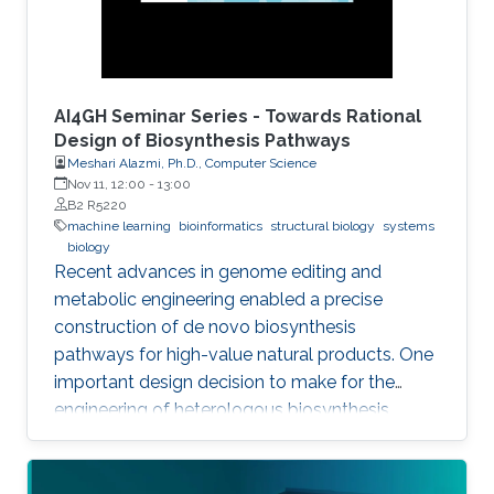
AI4GH Seminar Series - Towards Rational
Design of Biosynthesis Pathways
Meshari Alazmi, Ph.D., Computer Science
Nov 11, 12:00
-
13:00
B2 R5220
machine learning
bioinformatics
structural biology
systems
biology
Recent advances in genome editing and
metabolic engineering enabled a precise
construction of de novo biosynthesis
pathways for high-value natural products. One
important design decision to make for the
engineering of heterologous biosynthesis
systems is concerned with which foreign
metabolic genes to introduce into a given host
organism.