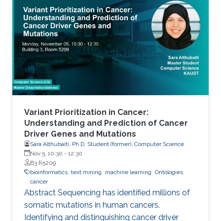
Variant Prioritization in Cancer:
Understanding and Prediction of Cancer
Driver Genes and Mutations
Sara Althubaiti, Ph.D. Student (former), Computer Science
Nov 5, 10:30
-
12:30
B3 R5209
bioinformatics
text mining
machine learning
Ontologies
cancer
Abstract Sequencing has identified millions of
somatic mutations in human cancers.
Identifying and distinguishing cancer driver