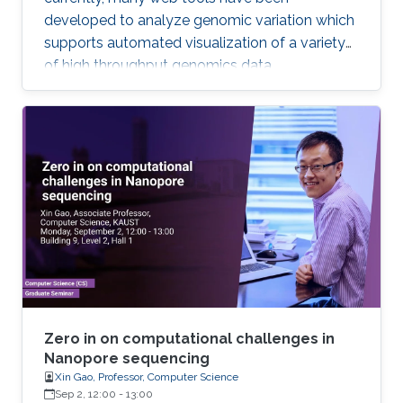
developed to analyze genomic variation which
supports automated visualization of a variety
of high throughput genomics data.
Zero in on computational challenges in
Nanopore sequencing
Xin Gao, Professor, Computer Science
Sep 2, 12:00
-
13:00