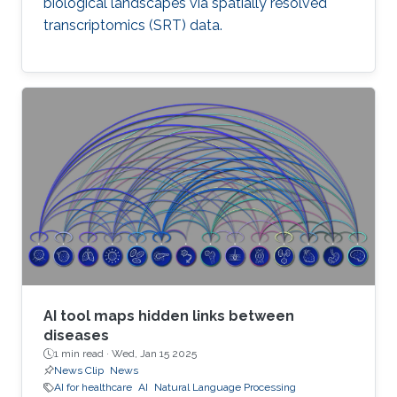
biological landscapes via spatially resolved
transcriptomics (SRT) data.
AI tool maps hidden links between
diseases
1 min read ·
Wed, Jan 15 2025
News Clip
News
AI for healthcare
AI
Natural Language Processing