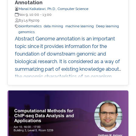
Annotation
Manal Kalkatawi, Ph.D., Computer Science
Nov 9, 10:00
-
13:00
B3 L5 R5209
bioinformatics
data mining
machine learning
Deep learning
genomics
Abstract Genome annotation is an important
topic since it provides information for the
foundation of downstream genomic and
biological research. It is considered as a way of
summarizing part of existing knowledge about
the genomic characteristics of an organism.
Annotating different regions of a genome
sequence is known as structural annotation
while identifying functions of these regions are
considered as a functional annotation. In silico
approaches can facilitate both tasks that
otherwise would be difficult and time-
consuming. This study contributes to genome