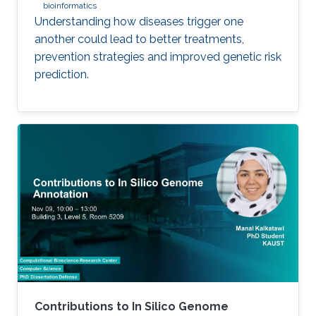
bioinformatics
Understanding how diseases trigger one
another could lead to better treatments,
prevention strategies and improved genetic risk
prediction.
Contributions to In Silico Genome