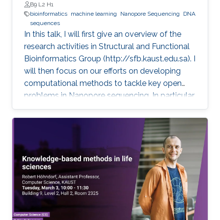
B9 L2 H1
bioinformatics
machine learning
Nanopore Sequencing
DNA
sequences
In this talk, I will first give an overview of the
research activities in Structural and Functional
Bioinformatics Group (http://sfb.kaust.edu.sa). I
will then focus on our efforts on developing
computational methods to tackle key open
problems in Nanopore sequencing. In particular,
I will introduce our recent works on developing
a collection of computational methods to
decode raw electrical current signal sequences
into DNA sequences, to simulate raw signals of
Nanopore, and to efficiently and accurately
align electrical current signal sequences with
DNA sequences. Then, I will further introduce
their applications in clinical and environmental
fields.