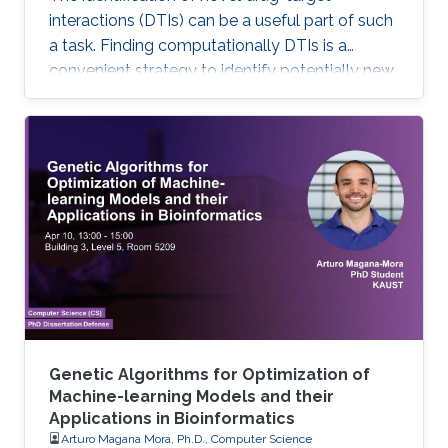
interactions (DTIs) can be a useful part of such
a task. Finding computationally DTIs is a
convenient strategy to identify potentially new
DTIs at low cost with reasonable accuracy.
However, the current DTI prediction methods
suffer a high false positive prediction rate. Here,
we present a comprehensive review of the
recent progress in the field of DTI prediction
from data-centric and algorithmic-centric
perspectives that can help in constructing
novel reliable
Genetic Algorithms for Optimization of
Machine-learning Models and their
Applications in Bioinformatics
Arturo Magana Mora, Ph.D., Computer Science