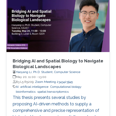
Bridging AI and Spatial Biology to Navigate
Biological Landscapes
Haoyang Li, Ph.D. Student, Computer Science
May 20, 11:00
-
13:00
B3 L5 R5209;
Zoom Meeting 2343423945
AI
artificial intelligence
Computational biology
bioinformatics
spatial transcriptomics
This thesis presents several studies by
proposing AI-driven methods to supply a
comprehensive and precise representation of