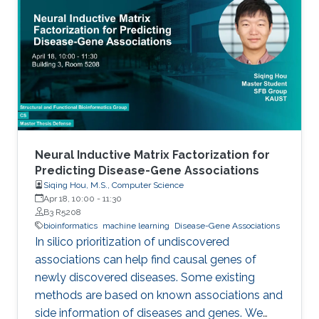
However, current engineered strains need
several rounds of engineering to reach the level
of FFA production for it to be commercially
viable. Thus, new chassis strains that require
less engineering are needed
Neural Inductive Matrix Factorization for
Predicting Disease-Gene Associations
Siqing Hou, M.S., Computer Science
Apr 18, 10:00
-
11:30
B3 R5208
bioinformatics
machine learning
Disease-Gene Associations
In silico prioritization of undiscovered
associations can help find causal genes of
newly discovered diseases. Some existing
methods are based on known associations and
side information of diseases and genes. We