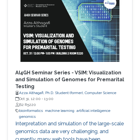
AI4GH Seminar Series - VSIM: Visualization
and Simulation of Genomes for Premarital
Testing
Azza Althagafi, Ph.D. Student (former), Computer Science
Oct 31, 12:00
-
13:00
B2 R5220
bioinformatics
machine learning
artificial intelligence
genomics
Interpretation and simulation of the large-scale
genomics data are very challenging, and
currently, many web tools have been