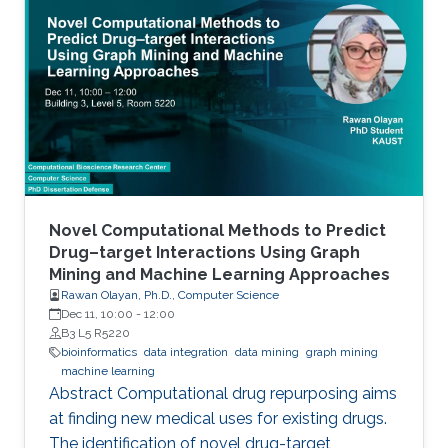
transcription factor (TF) activity. This
dissertation presents novel computational
methods for ChIP-seq data analysis and
applications. The work of this dissertation
addresses four main challenges. First, I address
the problem of detecting histone modifications
from
Novel Computational Methods to Predict
Drug–target Interactions Using Graph
Mining and Machine Learning Approaches
Rawan Olayan, Ph.D., Computer Science
Dec 11, 10:00
-
12:00
B3 L5 R5220
bioinformatics
data integration
data mining
graph mining
machine learning
Abstract Computational drug repurposing aims
at finding new medical uses for existing drugs.
The identification of novel drug-target