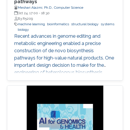
pathways
Meshari Alazmi, Ph.D., Computer Science
Oct 24, 17:00
-
18:30
B3 R5209
machine learning
bioinformatics
structural biology
systems
biology
Recent advances in genome editing and
metabolic engineering enabled a precise
construction of de novo biosynthesis
pathways for high-value natural products. One
important design decision to make for the
engineering of heterologous biosynthesis
systems is concerned with which foreign
metabolic genes to introduce into a given host
organism.