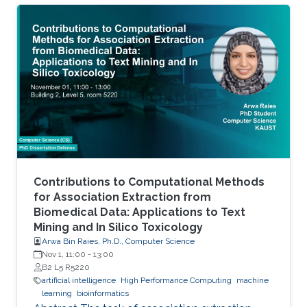
Contributions to Computational Methods
for Association Extraction from
Biomedical Data: Applications to Text
Mining and In Silico Toxicology
Arwa Bin Raies, Ph.D., Computer Science
Nov 1, 11:00
-
13:00
B2 L5 R5220
artificial intelligence
High Performance Computing
machine
learning
bioinformatics