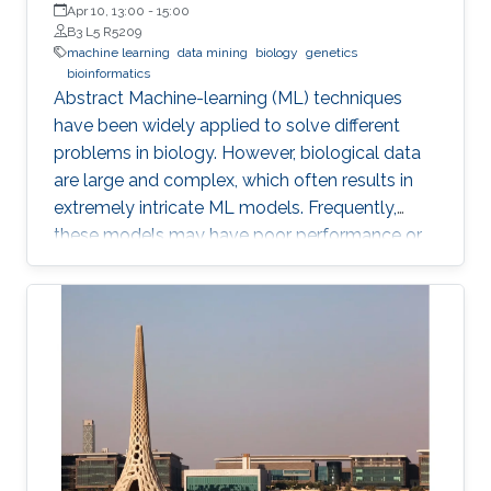
Apr 10, 13:00
-
15:00
B3 L5 R5209
machine learning
data mining
biology
genetics
bioinformatics
Abstract ​​​Machine-learning (ML) techniques
have been widely applied to solve different
problems in biology. However, biological data
are large and complex, which often results in
extremely intricate ML models. Frequently,
these models may have poor performance or
may be computationally unfeasible. This study
presents a set of novel computational
methods and focuses on the application of
genetic algorithms (GAs) for the simplification
and optimization of ML models and their
applications to biological problems. The
dissertation addresses the following three
challenges. The first challenge is