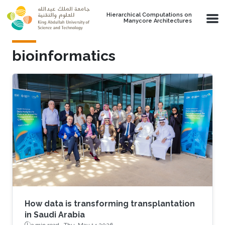
Skip to main content
Hierarchical Computations on
Manycore Architectures
bioinformatics
How data is transforming transplantation
in Saudi Arabia
3 min read ·
Thu, May 14 2026