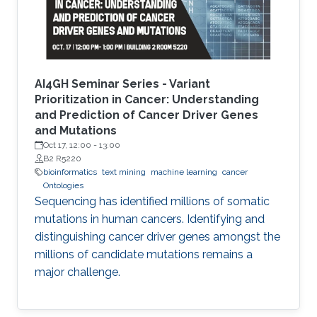
finding candidate genes of diseases, or drugs
AI4GH Seminar Series - Variant
Prioritization in Cancer: Understanding
and Prediction of Cancer Driver Genes
and Mutations
Oct 17, 12:00
-
13:00
B2 R5220
bioinformatics
text mining
machine learning
cancer
Ontologies
Sequencing has identified millions of somatic
mutations in human cancers. Identifying and
distinguishing cancer driver genes amongst the
millions of candidate mutations remains a
major challenge.