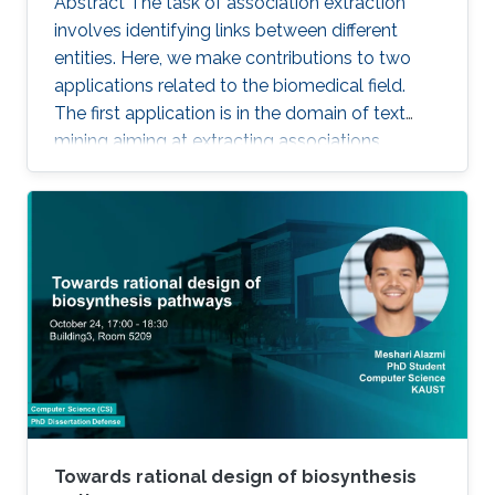
Abstract The task of association extraction
involves identifying links between different
entities. Here, we make contributions to two
applications related to the biomedical field.
The first application is in the domain of text
mining aiming at extracting associations
between methylated genes and diseases from
biomedical literature. Gathering such
associations can benefit disease diagnosis and
treatment decisions. We developed the
DDMGD database to provide a comprehensive
repository of information related to genes
methylated in diseases, gene expression, and
disease progression. Using DEMGD, a
Towards rational design of biosynthesis