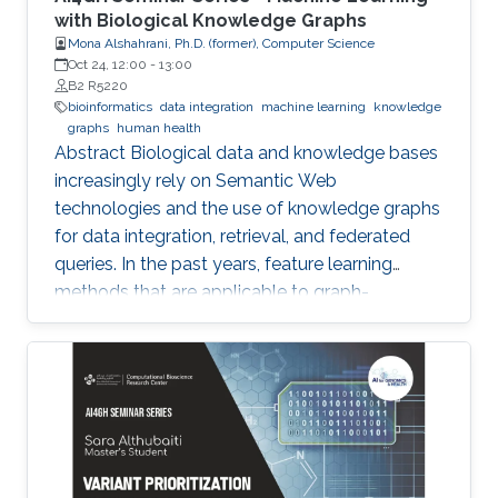
with Biological Knowledge Graphs
Mona Alshahrani, Ph.D. (former), Computer Science
Oct 24, 12:00
-
13:00
B2 R5220
bioinformatics
data integration
machine learning
knowledge
graphs
human health
Abstract Biological data and knowledge bases
increasingly rely on Semantic Web
technologies and the use of knowledge graphs
for data integration, retrieval, and federated
queries. In the past years, feature learning
methods that are applicable to graph-
structured data are becoming available, but
have not yet widely been applied and
evaluated on structured biological knowledge.
We develop novel methods for feature learning
on biological knowledge graphs and apply
them to the prediction of edges in the
knowledge graph representing problems of