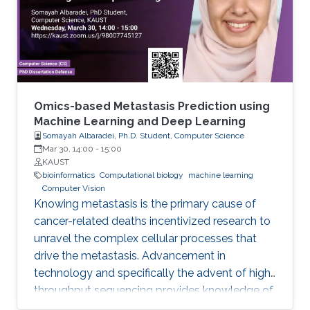
bioinformatics. Biomedicine, and life sciences in
general, are an ideal domain for knowledge-
driven data analysis methods due to the large
number of formal knowledge bases that have
been developed to capture the broad, diverse,
and heterogeneous data and knowledge.
Omics-based Metastasis Prediction using
Machine Learning and Deep Learning
Somayah Albaradei, Ph.D. Student, Computer Science
Mar 30, 14:00
-
15:00
KAUST
bioinformatics
Computational biology
machine learning
Computer Vision
Knowing metastasis is the primary cause of
cancer-related deaths incentivized research to
unravel the complex cellular processes that
drive the metastasis. Advancement in
technology and specifically the advent of high-
throughput sequencing provides knowledge of
such processes. This knowledge led to the