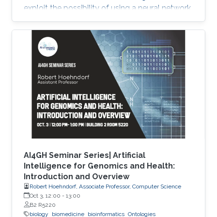
exploit the possibility of using a neural network
model, Neural Inductive Matrix Completion
(NIMC) in disease-gene prediction.
AI4GH Seminar Series| Artificial
Intelligence for Genomics and Health:
Introduction and Overview
Robert Hoehndorf, Associate Professor, Computer Science
Oct 3, 12:00
-
13:00
B2 R5220
biology
biomedicine
bioinformatics
Ontologies