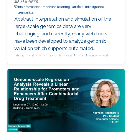
B3 L5 R5209
bioinformatics
machine learning
artificial intelligence
genomics
Abstract Interpretation and simulation of the
large-scale genomics data are very
challenging, and currently, many web tools
have been developed to analyze genomic
variation which supports automated
visualization of a variety of high throughput
genomics data. We have developed VSIM an
automated and easy to use web application
for interpretation and visualization of a variety
of genomics data, it identifies the candidate
disease variants by referencing to four
databases Clinvar, GWAS, DIDA, and
PharmGKB, and predicted the pathogenic
variants. Moreover, it investigates the attitude
towards