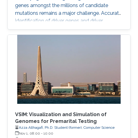
genes amongst the millions of candidate
mutations remains a major challenge. Accurate
identification of driver genes and driver
mutations is critical for advancing cancer
research and personalizing treatment based on
accurate stratification of patients. Due to inter-
tumor genetic heterogeneity, many driver
mutations within a gene occur at low
frequencies, which make it challenging to
distinguish them from other non-driver
mutations. Motivated by these challenges, we
VSIM: Visualization and Simulation of
Genomes for Premarital Testing
Azza Althagafi, Ph.D. Student (former), Computer Science
Nov 1, 08:00
-
10:00