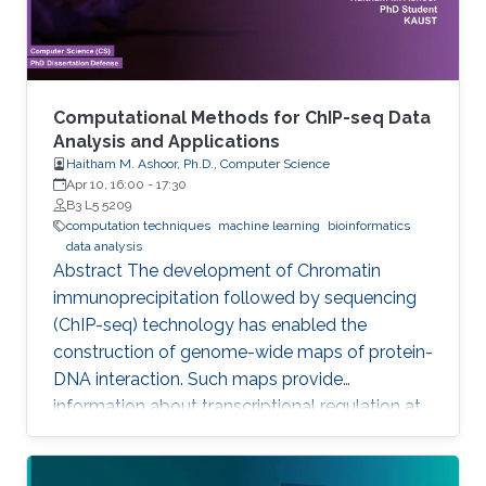
annotation by introducing
Computational Methods for ChIP-seq Data
Analysis and Applications
Haitham M. Ashoor, Ph.D., Computer Science
Apr 10, 16:00
-
17:30
B3 L5 5209
computation techniques
machine learning
bioinformatics
data analysis
Abstract The development of Chromatin
immunoprecipitation followed by sequencing
(ChIP-seq) technology has enabled the
construction of genome-wide maps of protein-
DNA interaction. Such maps provide
information about transcriptional regulation at
the epigenetic level (histone modifications and
histone variants) and at the level of