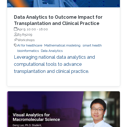
Data Analytics to Outcome Impact for
Transplantation and Clinical Practice
Apr 9, 10:00
-
16:00
B3 R5209
Workshops
AI for healthcare
Mathematical modeling
smart health
bioinformatics
Data Analytics
Leveraging national data analytics and
computational tools to advance
transplantation and clinical practice.