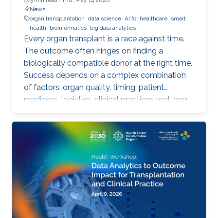
News
organ transplantation
data science
AI for healthcare
smart
health
bioinformatics
big data analytics
Every organ transplant is a race against time.
The outcome often hinges on finding a
biologically compatible donor at the right time.
Success depends on a complex combination
of factors: organ quality, timing, patient
readiness, logistics, clinical practices and long-
term risks. Transplantation medicine relies on
care coordination among multidisciplinary
providers across institutions and on long-term
patient monitoring. Improving data systems
plays a crucial role in assessing key
performance indicators, ensuring timely
transplants and determining which patients
benefit most from the organ