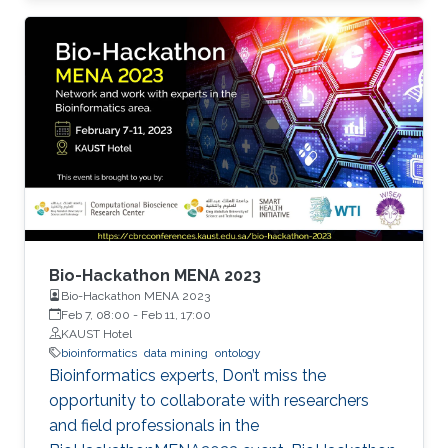
development of therapeutic and clinical
applications. In this regard, predicting
metastasis onset has also been explored using
artificial intelligence (AI) approaches that are
machine learning (ML), and more recently, deep
learning (DL).
Bio-Hackathon MENA 2023
Bio-Hackathon MENA 2023
Feb 7, 08:00
-
Feb 11, 17:00
KAUST Hotel
bioinformatics
data mining
ontology
Bioinformatics experts, Don’t miss the
opportunity to collaborate with researchers
and field professionals in the