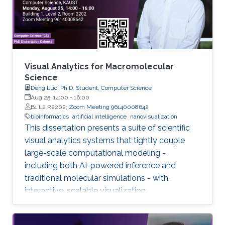
Visual Analytics for Macromolecular
Science
Deng Luo, Ph.D. Student, Computer Science
Aug 25, 14:00
-
16:00
B1 L2 R2202;
Zoom Meeting 96140008642
bioinformatics
artificial intelligence
nanovisualization
This dissertation presents a suite of scientific
visual analytics systems that tightly couple
large-scale computational modeling -
including both AI-powered inference and
traditional molecular simulations - with
interactive, scalable visualization.