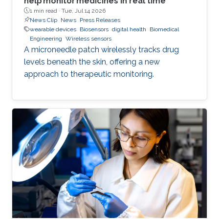
help monitor medicines in real time
1 min read ·
Tue, Jul 14 2026
News Clip
News
Press Releases
wearable devices
Biosensors
digital health
Biomedical
Engineering
Wireless sensors
A microneedle patch wirelessly tracks drug
levels beneath the skin, offering a new
approach to therapeutic monitoring.