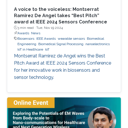
A voice to the voiceless: Montserrat
Ramirez De Angel takes “Best Pitch”
award at IEEE 2024 Sensors Conference
3 min read ·
Tue, Nov 19 2024
Awards
News
Biosensors
IEEE Awards
wearable sensors
Biomedical
Engineering
Biomedical Signal Processing
nanoelectronics
IoT in Healthcare
IoT
Montserrat Ramirez de Angel wins the Best
Pitch Award at IEEE 2024 Sensors Conference
for her innovative work in biosensors and
sensor technology.