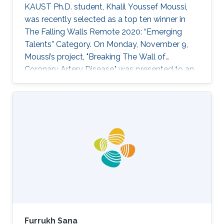
KAUST Ph.D. student, Khalil Youssef Moussi,
experimental prospective to ensure that
was recently selected as a top ten winner in
proposed concepts and outcomes are of
The Falling Walls Remote 2020: “Emerging
benefit not only to those domains but other
Talents” Category. On Monday, November 9,
beyond such as agricultural technology and
Moussi’s project, "Breaking The Wall of
smart home and cities.
Coronary Artery Disease," was presented to an
online audience of industry leaders, decision-
makers, investors, and international media as
part of the Falling Walls and Berlin Science
Week: World Science Summit 2020.
Furrukh Sana