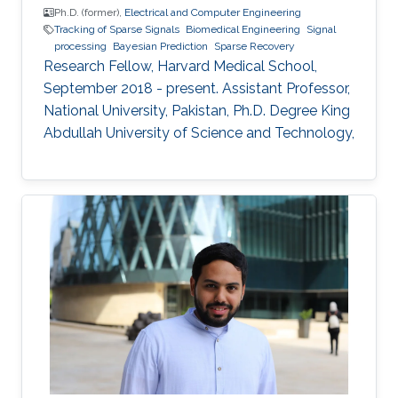
Ph.D. (former),
Electrical and Computer Engineering
Tracking of Sparse Signals
Biomedical Engineering
Signal
processing
Bayesian Prediction
Sparse Recovery
Research Fellow, Harvard Medical School,
September 2018 - present. Assistant Professor,
National University, Pakistan, Ph.D. Degree King
Abdullah University of Science and Technology,