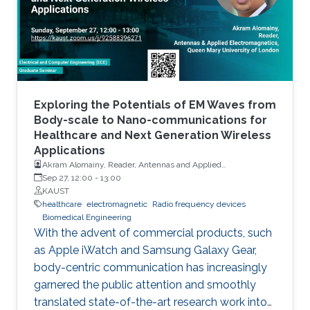
Exploring the Potentials of EM Waves from
Body-scale to Nano-communications for
Healthcare and Next Generation Wireless
Applications
Akram Alomainy, Reader, Antennas and Applied
Electromagnetics, Queen Mary University of London
Sep 27, 12:00
-
13:00
KAUST
healthcare
electromagnetic
Radio frequency devices
Biomedical Engineering
With the advent of commercial products, such
as Apple iWatch and Samsung Galaxy Gear,
body-centric communication has increasingly
garnered the public attention and smoothly
translated state-of-the-art research work into