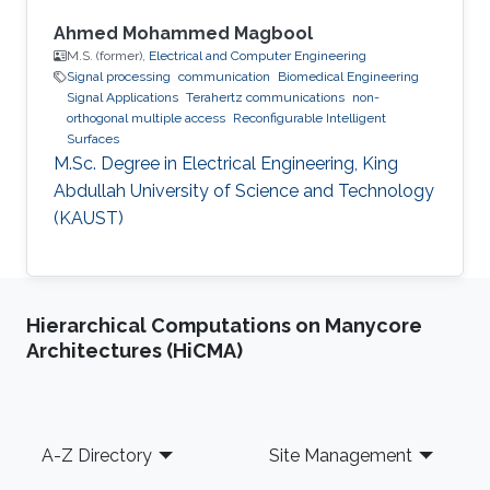
Ahmed Mohammed Magbool
M.S. (former),
Electrical and Computer Engineering
Signal processing
communication
Biomedical Engineering
Signal Applications
Terahertz communications
non-
orthogonal multiple access
Reconfigurable Intelligent
Surfaces
M.Sc. Degree in Electrical Engineering, King
Abdullah University of Science and Technology
(KAUST)
Hierarchical Computations on Manycore
Architectures (HiCMA)
Footer
A-Z Directory
Site Management