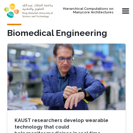
Skip to main content
Hierarchical Computations on
Manycore Architectures
Biomedical Engineering
KAUST researchers develop wearable
technology that could