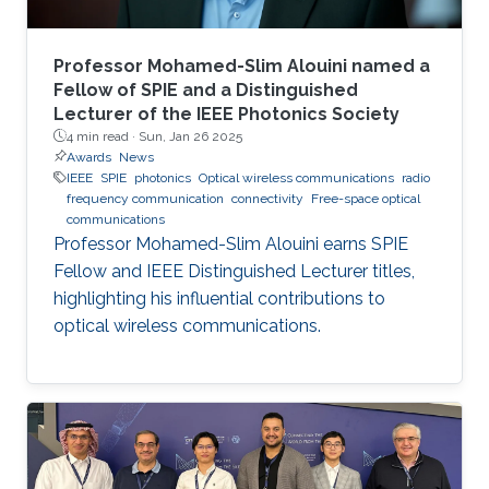
Professor Mohamed-Slim Alouini named a
Fellow of SPIE and a Distinguished
Lecturer of the IEEE Photonics Society
4 min read ·
Sun, Jan 26 2025
Awards
News
IEEE
SPIE
photonics
Optical wireless communications
radio
frequency communication
connectivity
Free-space optical
communications
Professor Mohamed-Slim Alouini earns SPIE
Fellow and IEEE Distinguished Lecturer titles,
highlighting his influential contributions to
optical wireless communications.