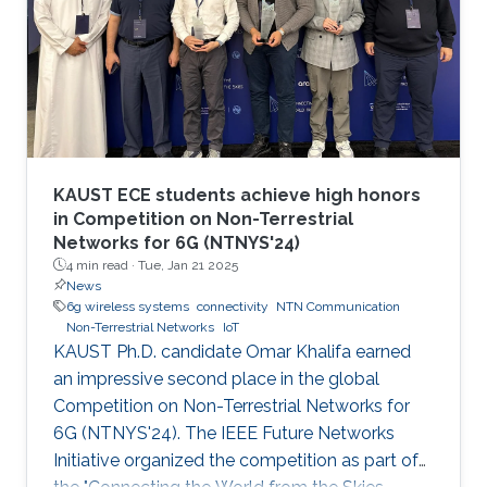
KAUST ECE students achieve high honors
in Competition on Non-Terrestrial
Networks for 6G (NTNYS'24)
4 min read ·
Tue, Jan 21 2025
News
6g wireless systems
connectivity
NTN Communication
Non-Terrestrial Networks
IoT
KAUST Ph.D. candidate Omar Khalifa earned
an impressive second place in the global
Competition on Non-Terrestrial Networks for
6G (NTNYS'24). The IEEE Future Networks
Initiative organized the competition as part of