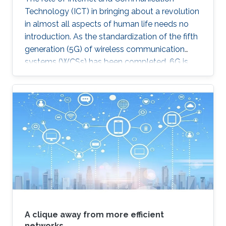
Technology (ICT) in bringing about a revolution
in almost all aspects of human life needs no
introduction. As the standardization of the fifth
generation (5G) of wireless communication
systems (WCSs) has been completed, 6G is
expected to be the next focus in wireless
communication and networking and aim to
provide new superior communication services
to meet the future hyper-connectivity
demands in the 2030s. With this background,
this Summit aims to go over the recently
proposed solutions not only to connect the
unconnected/under-connected but also to
super-connect the connected.
A clique away from more efficient
networks