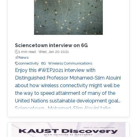
and backhaul connectivity for IoT traffic in rural
areas", IEEE
Sciencetown interview on 6G
1 min read ·
Wed, Jan 20 2021
News
connectivity
6G
Wireless Communications
Enjoy this #WEP2021 interview with
Distinguished Professor Mohamed-Slim Alouini
about how wireless connectivity might well be
the way to speed attainment of many of the
United Nations sustainable development goals.
Sciencetown · Mohamed-Slim Alouini talks
about 6G