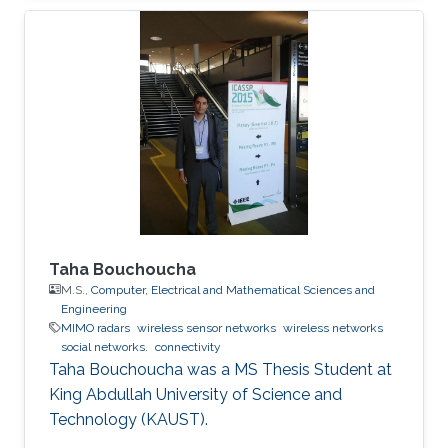
Taha Bouchoucha
M.S.,
Computer, Electrical and Mathematical Sciences and
Engineering
MIMO radars
wireless sensor networks
wireless networks
social networks.
connectivity
Taha Bouchoucha was a ​MS Thesis Student at
King Abdullah University of Science and
Technology (KAUST).