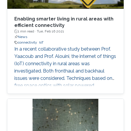
Enabling smarter living in rural areas with
efficient connectivity
1 min read ·
Tue, Feb 16 2021
News
connectivity
IoT
In a recent collaborative study between Prof.
Yaacoub and Prof. Alouini, the internet of things
(IoT) connectivity in rural areas was
investigated. Both fronthaul and backhaul
issues were considered. Techniques based on
free space optics with solar powered
networked flying platforms were found to be a
suitable networking solution for such kind of
environments. More details about this work
from this collaborative project can be found in
the video and in the following publication: E.
Yaacoub and M. -S. Alouini, " Efficient fronthaul