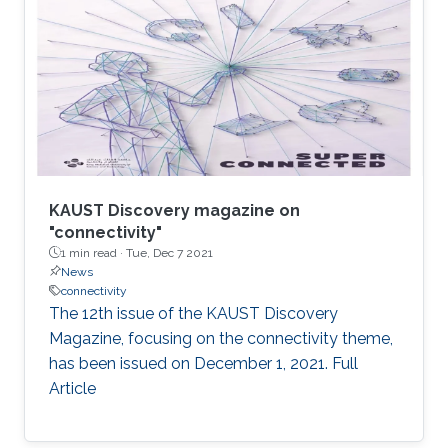
KAUST Discovery magazine on
"connectivity"
1 min read ·
Tue, Dec 7 2021
News
connectivity
The 12th issue of the KAUST Discovery
Magazine, focusing on the connectivity theme,
has been issued on December 1, 2021. Full
Article