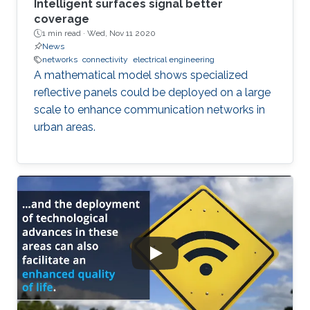
Intelligent surfaces signal better
coverage
1 min read ·
Wed, Nov 11 2020
News
networks
connectivity
electrical engineering
A mathematical model shows specialized
reflective panels could be deployed on a large
scale to enhance communication networks in
urban areas.