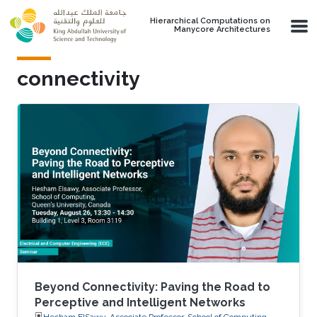
Skip to main content
Hierarchical Computations on
Manycore Architectures
connectivity
Beyond Connectivity: Paving the Road to
Perceptive and Intelligent Networks
Hesham ElSawy, Associate Professor, School of Computing,