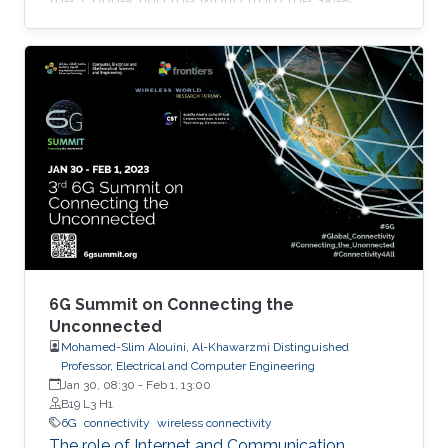
the "Connecting the World from the Skies
Global Forum," which took place last November
in Riyadh. Second place, and a prize of
$10,000, was awarded to Khalifa based on his
work titled "Supplying Data for Digital Twins in
Green Smart Cities: A Non-Invasive NTN-IoT
Approach." The international forum, which
focused on the theme “Shaping the Future of
Converged Connectivity,” was hosted
6G Summit on Connecting the
Unconnected
Mohamed-Slim Alouini, Al-Khawarzmi Distinguished
Professor, Electrical and Computer Engineering
Jan 30, 08:30
-
Feb 1, 13:00
B19 L3 H1
6G
connectivity
wireless connectivity
The role of Internet and Communication