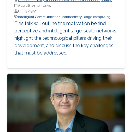
Queen’s University
Aug 26, 13:30
-
14:30
B1 L3 R3119
Intelligent Communication
connectivity
edge computing
This talk will outline the motivation behind
perceptive and intelligent large-scale networks,
highlight the technological pillars driving their
development, and discuss the key challenges
that must be addressed.