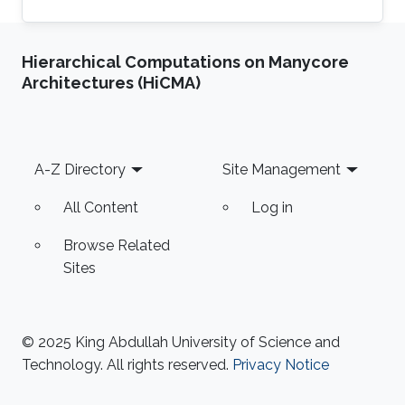
Hierarchical Computations on Manycore
Architectures (HiCMA)
Footer
A-Z Directory
Site Management
All Content
Log in
Browse Related
Sites
© 2025 King Abdullah University of Science and
Technology. All rights reserved.
Privacy Notice