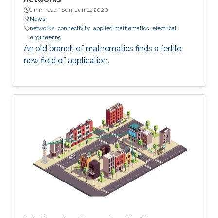
1 min read ·
Sun, Jun 14 2020
News
networks
connectivity
applied mathematics
electrical
engineering
An old branch of mathematics finds a fertile
new field of application.