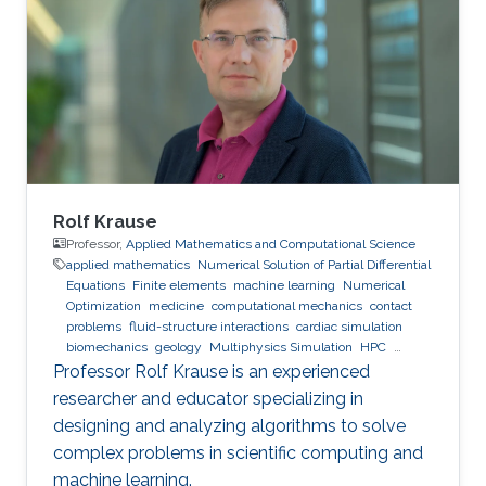
Rolf Krause
Professor,
Applied Mathematics and Computational Science
applied mathematics
Numerical Solution of Partial Differential
Equations
Finite elements
machine learning
Numerical
Optimization
medicine
computational mechanics
contact
problems
fluid-structure interactions
cardiac simulation
biomechanics
geology
Multiphysics Simulation
HPC
optimization
Multigrid
Domain Decomposition
software
Professor Rolf Krause is an experienced
development
researcher and educator specializing in
designing and analyzing algorithms to solve
complex problems in scientific computing and
machine learning.