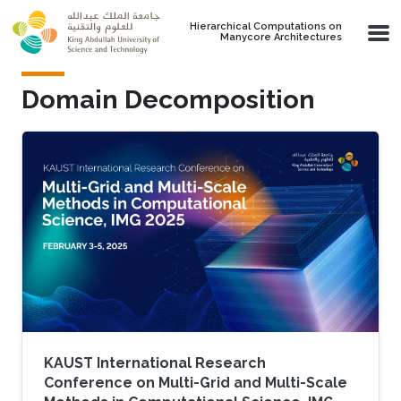
Skip to main content
Hierarchical Computations on
Manycore Architectures
Domain Decomposition
KAUST International Research
Conference on Multi-Grid and Multi-Scale