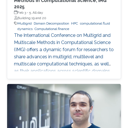
Methods in Computational Science, IMG
2025
Feb 3
-
5, All day
Building 19 and 20
Multigrid
Domain Decomposition
HPC
computational fluid
dynamics
Computational finance
The International Conference on Multigrid and
Multiscale Methods in Computational Science
(IMG) offers a dynamic forum for researchers to
share advances in multigrid, multilevel and
multiscale computational techniques, as well
as their applications across scientific domains.