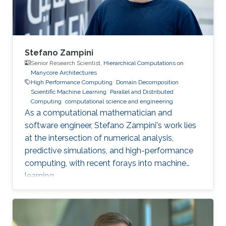
Stefano Zampini
Senior Research Scientist,
Hierarchical Computations on
Manycore Architectures
High Performance Computing
Domain Decomposition
Scientific Machine Learning
Parallel and Distributed
Computing
computational science and engineering
As a computational mathematician and
software engineer, Stefano Zampini's work lies
at the intersection of numerical analysis,
predictive simulations, and high-performance
computing, with recent forays into machine
learning.