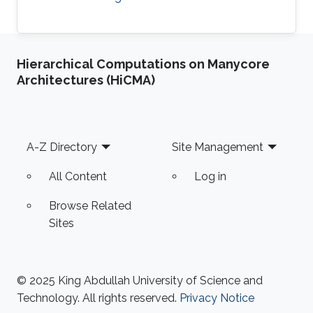
Hierarchical Computations on Manycore
Architectures (HiCMA)
Footer
A-Z Directory
Site Management
All Content
Log in
Browse Related
Sites
© 2025 King Abdullah University of Science and
Technology. All rights reserved.
Privacy Notice