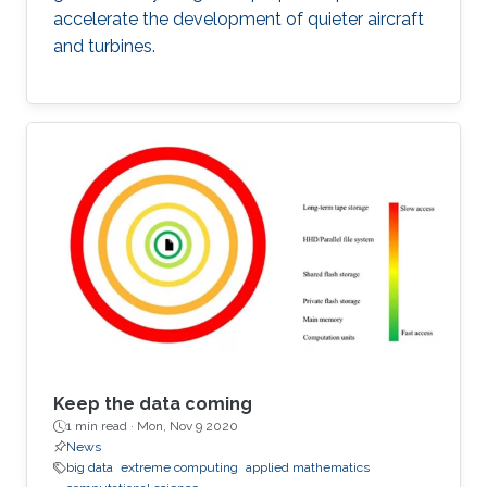
accelerate the development of quieter aircraft
and turbines.
Keep the data coming
1 min read ·
Mon, Nov 9 2020
News
big data
extreme computing
applied mathematics