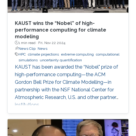
KAUST wins the “Nobel” of high-
performance computing for climate
modeling
1 min read ·
Fri, Nov 22 2024
News Clip
News
HPC
climate projections
extreme computing
computational
simulations
uncertainty quantification
KAUST has been awarded the “Nobel" prize of
high-performance computing—the ACM
Gordon Bell Prize for Climate Modelling—in
partnership with the NSF National Center for
Atmospheric Research, U.S. and other partner
institutions.