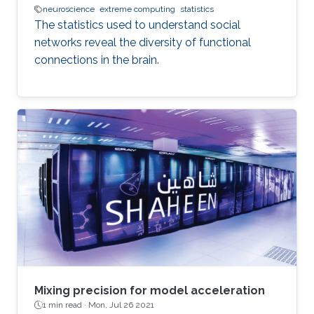
neuroscience
extreme computing
statistics
The statistics used to understand social
networks reveal the diversity of functional
connections in the brain.
Mixing precision for model acceleration
1 min read ·
Mon, Jul 26 2021