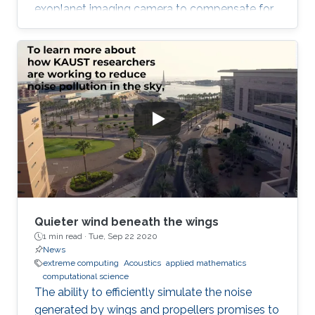
exoplanet imaging camera to compensate for
atmospheric turbulence in the Subaru
Telescope, which has an 8.2 meter diameter.
Quieter wind beneath the wings
1 min read ·
Tue, Sep 22 2020
News
extreme computing
Acoustics
applied mathematics
computational science
The ability to efficiently simulate the noise
generated by wings and propellers promises to