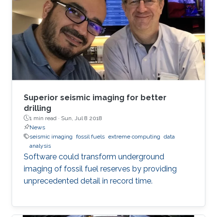
Superior seismic imaging for better
drilling
1 min read ·
Sun, Jul 8 2018
News
seismic imaging
fossil fuels
extreme computing
data
analysis
Software could transform underground
imaging of fossil fuel reserves by providing
unprecedented detail in record time.