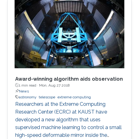
Award-winning algorithm aids observation
1 min read ·
Mon, Aug 27 2018
News
astronomy
telescope
extreme computing
Researchers at the Extreme Computing
Research Center (ECRC) at KAUST have
developed a new algorithm that uses
supervised machine learning to control a small
high-speed deformable mirror inside the