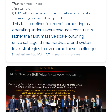
Mar 9, 12:00
-
13:00
B9 L2 R2325
HPC
APIs
extreme computing
smart systems
parallel
computing
software development
This talk redefines "extreme" computing as
operating under severe resource constraints
rather than just massive scale, outlining
universal algorithmic, hardware, and system-
level strategies to overcome these challenges,
illustrated by KAUST success stories.