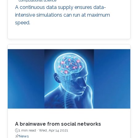
computational science
A continuous data supply ensures data-
intensive simulations can run at maximum
speed.
A brainwave from social networks
1 min read ·
Wed, Apr 14 2021
News