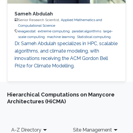
Sameh Abdulah
Senior Research Scientist,
Applied Mathematics and
Computational Science
exageostat
extreme computing
parallel algorithms
large-
scale computing
machine learning
Statistical computing
Dr. Sameh Abdulah specializes in HPC, scalable
algorithms, and climate modeling, with
innovations receiving the ACM Gordon Bell
Prize for Climate Modelling.
Hierarchical Computations on Manycore
Architectures (HiCMA)
Footer
A-Z Directory
Site Management