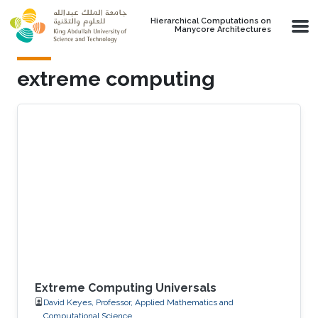
Skip to main content
Hierarchical Computations on
Manycore Architectures
extreme computing
Extreme Computing Universals
David Keyes, Professor, Applied Mathematics and
Computational Science