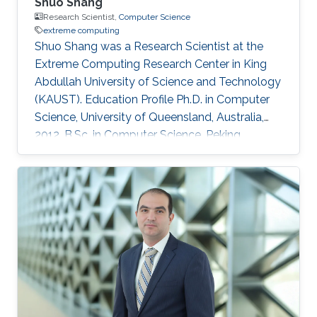
Shuo Shang
Research Scientist,
Computer Science
extreme computing
Shuo Shang was a Research Scientist at the
Extreme Computing Research Center in King
Abdullah University of Science and Technology
(KAUST). Education Profile Ph.D. in Computer
Science, University of Queensland, Australia,
2012. B.Sc. in Computer Science, Peking
University, China, 2008 Professional
Memberships ​Research Scientist, King Abdullah
University of Science and Technology, Saudi
Arabia (2016) Faculty Member, China University
of Petroleum-Beijing, China (2013-2016)
Postdoc/Research Assistant Professor,
Aalborg University, Denmark (2012-2013) IEEE
member IEEEXtreme competition proctor