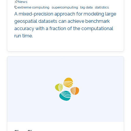
News
extreme computing
supercomputing
big data
statistics
A mixed-precision approach for modeling large
geospatial datasets can achieve benchmark
accuracy with a fraction of the computational
run time.