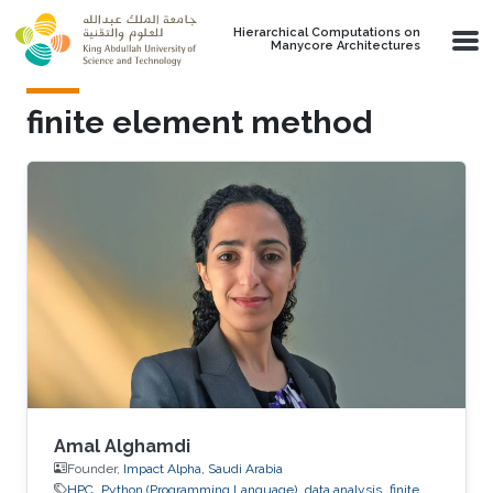
Skip to main content
Hierarchical Computations on
Manycore Architectures
finite element method
Amal Alghamdi
Founder,
Impact Alpha, Saudi Arabia
HPC
Python (Programming Language)
data analysis
finite