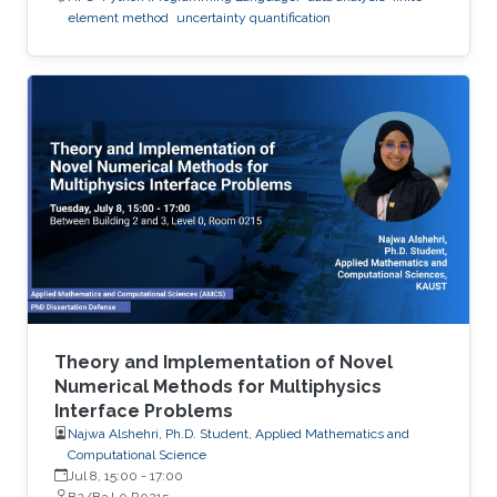
element method
uncertainty quantification
Theory and Implementation of Novel
Numerical Methods for Multiphysics
Interface Problems
Najwa Alshehri, Ph.D. Student, Applied Mathematics and
Computational Science
Jul 8, 15:00
-
17:00
B2/B3 L0 R0215