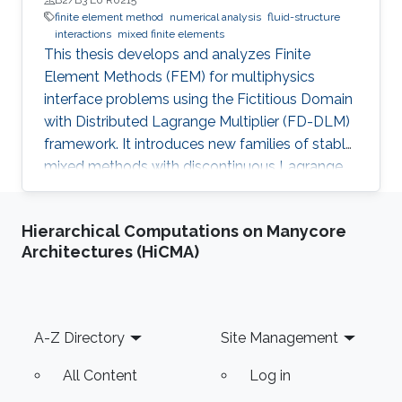
finite element method
numerical analysis
fluid-structure
interactions
mixed finite elements
This thesis develops and analyzes Finite
Element Methods (FEM) for multiphysics
interface problems using the Fictitious Domain
with Distributed Lagrange Multiplier (FD-DLM)
framework. It introduces new families of stable
mixed methods with discontinuous Lagrange
multiplier spaces, studies both a priori and a
posteriori error estimates, and designs multigrid
Hierarchical Computations on Manycore
preconditioners. Theoretical results are
Architectures (HiCMA)
supported by numerical experiments.
Footer
A-Z Directory
Site Management
All Content
Log in