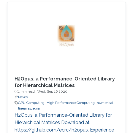
present his best paper at EuroPar'2020 at the
virtual EuroPar'2020 conference in Warsaw,
Poland. The reverse time migration (RTM)
method is critical in seismic imaging for oil and
gas industries. He demonstrates the
effectiveness of his Multilayer Buffer System
(MLBS) framework on Shaheen-2 (using 2048
compute nodes) and Summit
H2Opus: a Performance-Oriented Library
for Hierarchical Matrices
1 min read ·
Wed, Sep 16 2020
News
GPU Computing
High Performance Computing
numerical
linear algebra
H2Opus: a Performance-Oriented Library for
Hierarchical Matrices Download at
https://github.com/ecrc/h2opus. Experience