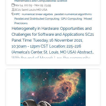
Mathematics and Computational Science
Nov 14, 00:05
-
Nov 19, 23:55
SC21 Saint Louis MO USA
HPC
numerical linear algebra
parallel numerical algorithms
Parallel and Distributed Computing
GPU Computing
Mixed
Precisions
Heterogeneity in Hardware: Opportunities and
Challenges for Software and Applications SC21
Panel Time: Tuesday, 16 November 2021,
10:30am - 12pm CST Location: 225-226
(America's Center, St. Louis, MO USA) Abstract
With the end of Moore’s Law, the community
has witnessed new hardware trends to increase
performance. Today, it is not only the
traditional x86 and accelerators that are part of
computing systems, but also ARM, FPGAs and
dedicated processors for DL workloads that
equip now pioneering HPC systems. By the end
of this decade, we are moving towards an era
of extreme scale with “extreme