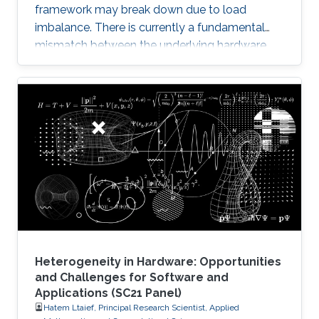
framework may break down due to load
imbalance. There is currently a fundamental
mismatch between the underlying hardware
architecture with high thread concurrency and
the software deployment of numerical libraries,
which relies on the traditional bulk synchronous
programming model. Numerical software
should first squeeze performance out of single
node by efficiently running on manycore
architectures with processor counts sharing a
common memory in the
Heterogeneity in Hardware: Opportunities
and Challenges for Software and
Applications (SC21 Panel)
Hatem Ltaief, Principal Research Scientist, Applied