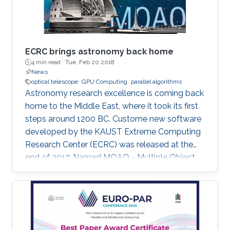
ECRC brings astronomy back home
4 min read ·
Tue, Feb 20 2018
News
optical telescope
GPU Computing
parallel algorithms
Astronomy research excellence is coming back
home to the Middle East, where it took its first
steps around 1200 BC. Custome new software
developed by the KAUST Extreme Computing
Research Center (ECRC) was released at the
end of 2017. Named MOAO - Multiple Object
Adaptive Optics â the software will contribute
to the activities of the world's largest future
optical telescope to be deployed in Chile in
2024.