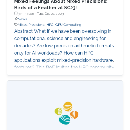
Mixed Feelings About Mixed Precisions:
Birds of a Feather at SC23!
3 min read ·
Tue, Oct 24 2023
News
Mixed Precisions
HPC
GPU Computing
Abstract What if we have been oversolving in
computational science and engineering for
decades? Are low precision arithmetic formats
only for AI workloads? How can HPC
applications exploit mixed-precision hardware
features? This BoF invites the HPC community
at large interested in applying mixed precisions
into their workflows and discussing the impact
on time-to-solution, memory footprint, data
motion, and energy consumption. Experts from
scientific applications/software
libraries/hardware architectures will briefly
provide the context on this trendy topic, share
their own perspectives, and