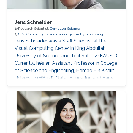
Jens Schneider
Research Scientist,
Computer Science
GPU Computing
visualization
geometry processing
Jens Schneider was a Staff Scientist at the
Visual Computing Center in King Abdullah
University of Science and Technology (KAUST).
Currently, he’s an Assistant Professor in College
of Science and Engineering, Hamad Bin Khalifa
University (HBKU), Qatar. Education and Early
Career Jens Schneider received a diploma
equivalent to Master degree in Computer
Science from RWTH Aachen in Germany, 2004.
He earned his Ph.D. in Computer Science from
Technical University Munich, Germany, in 2009
Dr. Schneider joined KAUST in 2009 as a
Postdoctoral Research Fellow. Later on, he was