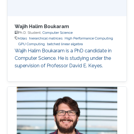
Wajih Halim Boukaram
Ph.D. Student,
Computer Science
kblas
hierarchical matrices
High Performance Computing
GPU Computing
batched linear algebra
Wajih Halim Boukaram is a PhD candidate in
Computer Science. He is studying under the
supervision of Professor David E. Keyes.