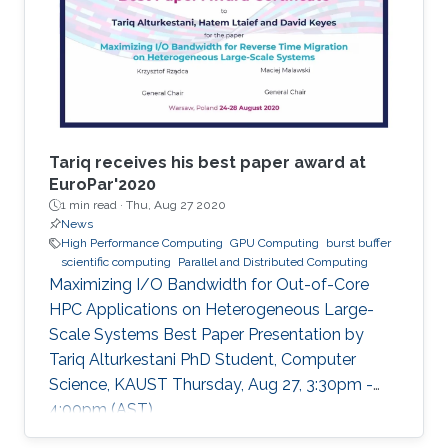
Tariq receives his best paper award at
EuroPar'2020
1 min read ·
Thu, Aug 27 2020
News
High Performance Computing
GPU Computing
burst buffer
scientific computing
Parallel and Distributed Computing
Maximizing I/O Bandwidth for Out-of-Core
HPC Applications on Heterogeneous Large-
Scale Systems Best Paper Presentation by
Tariq Alturkestani PhD Student, Computer
Science, KAUST Thursday, Aug 27, 3:30pm -
4:00pm (AST)
https://zoom.us/j/99947879910 Tariq will