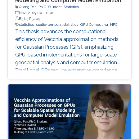
Modeling and Computer Model Emulation
Qilong Pan, Ph.D. Student, Statistics
Nov 12, 09:00
-
11:00
B5 L5 R5209
statistics
spatio-temporal statistics
GPU Computing
HPC
This thesis advances the computational
efficiency of Vecchia approximation methods
for Gaussian Processes (GPs), emphasizing
GPU-based implementations for large-scale
geospatial analysis and computer emulation.
Traditional GPs require expensive covariance
matrix inversions, which this work overcomes
using scalable Vecchia-based approximations
without sacrificing accuracy.