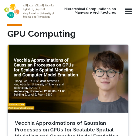
Skip to main content
Hierarchical Computations on
Manycore Architectures
GPU Computing
Vecchia Approximations of Gaussian
Processes on GPUs for Scalable Spatial