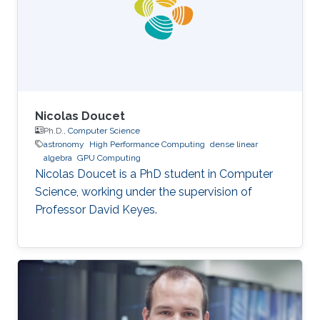
Nicolas Doucet
Ph.D.,
Computer Science
astronomy
High Performance Computing
dense linear
algebra
GPU Computing
Nicolas Doucet is a PhD student in Computer
Science, working under the supervision of
Professor David Keyes.