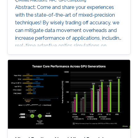
Mixed Precisions
HPC
GPU Computing
Abstract: Come and share your experiences
with the state-of-the-art of mixed-precision
techniques! By wisely trading off accuracy, we
can mitigate data movement overheads and
increase performance of applications, including
real-time adaptive optics simulations on
ground-based telescopes and genome-wide
association study for agricultural genomics. No
free lunch, however: these optimizations
require support from the software/hardware
ecosystem and strong numerical validation. For
instance, the tile Cholesky factorization is a
fundamental matrix algorithm in solving
covariance problems that