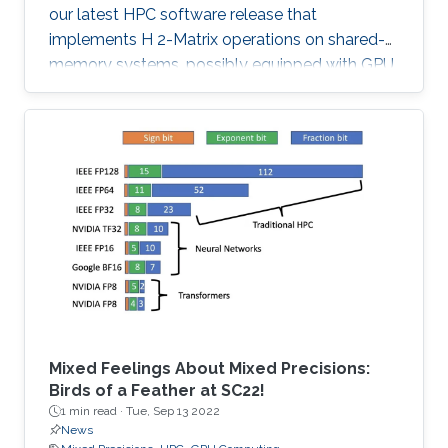
our latest HPC software release that
implements H 2-Matrix operations on shared-
memory systems, possibly equipped with GPU
hardware accelerators. The prime target
applications for H2Opus are PDE-constrained
optimizations. The features of H2Opus include:
Generation of matrix structure from a point set
and admissibility condition, Construction of a
hierarchical matrix given a kernel function,
Matrix-vector and matrix-multiple-vector
multiplication, Basis orthogonalization
Mixed Feelings About Mixed Precisions:
Birds of a Feather at SC22!
1 min read ·
Tue, Sep 13 2022
News