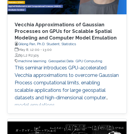
Vecchia Approximations of Gaussian
Processes on GPUs for Scalable Spatial
Modeling and Computer Model Emulation
Qilong Pan, Ph.D. Student, Statistics
May 8, 12:00
-
13:00
B9 L2 R2325
machine learning
Geospatial Data
GPU Computing
This seminar introduces GPU-accelerated
Vecchia approximations to overcome Gaussian
Process computational limits, enabling
scalable applications for large geospatial
datasets and high-dimensional computer
model emulations.