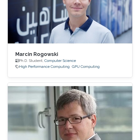
Marcin Rogowski
Ph.D. Student,
Computer Science
High Performance Computing
GPU Computing