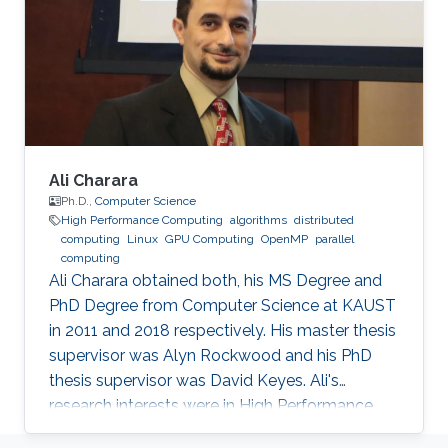
algorithms of solvers in scientific simulations.
The core of her work lies within the domain of
high-performance computing, which combines
performance optimizations, modeling, and
Ali Charara
Ph.D.,
Computer Science
High Performance Computing
algorithms
distributed
computing
Linux
GPU Computing
OpenMP
parallel
computing
Ali Charara obtained both, his MS Degree and
PhD Degree from Computer Science at KAUST
in 2011 and 2018 respectively. His master thesis
supervisor was Alyn Rockwood and his PhD
thesis supervisor was David Keyes. Ali's
research interests were in High Performance
Computing with a focus on parallel computing