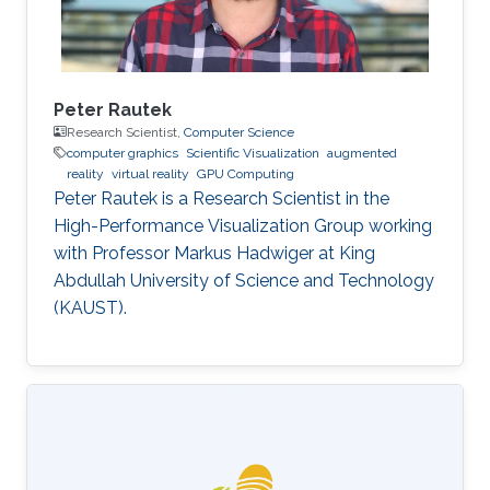
Peter Rautek
Research Scientist,
Computer Science
computer graphics
Scientific Visualization
augmented
reality
virtual reality
GPU Computing
Peter Rautek is a Research Scientist in the
High-Performance Visualization Group working
with Professor Markus Hadwiger at King
Abdullah University of Science and Technology
(KAUST).