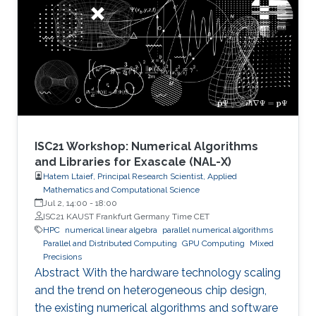
ISC21 Workshop: Numerical Algorithms
and Libraries for Exascale (NAL-X)
Hatem Ltaief, Principal Research Scientist, Applied
Mathematics and Computational Science
Jul 2, 14:00
-
18:00
ISC21 KAUST Frankfurt Germany Time CET
HPC
numerical linear algebra
parallel numerical algorithms
Parallel and Distributed Computing
GPU Computing
Mixed
Precisions
Abstract With the hardware technology scaling
and the trend on heterogeneous chip design,
the existing numerical algorithms and software