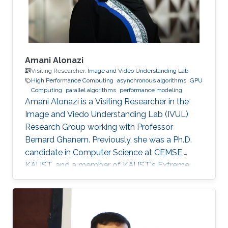
promoted to Research
Amani Alonazi
Visiting Researcher,
Image and Video Understanding Lab
High Performance Computing
asynchronous algorithms
GPU
Computing
parallel algorithms
performance modeling
Amani Alonazi is a Visiting Researcher in the
Image and Viedo Understanding Lab (IVUL)
Research Group working with Professor
Bernard Ghanem. Previously, she was a Ph.D.
candidate in Computer Science at CEMSE,
KAUST, and a member of KAUST's Extreme
Computing Research Center, ACM, and SIAM.
Areas of expertise and current scientific
interests Amani's research focuses on
developing novel asynchronous task-based