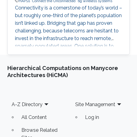
HAPSs
Connect the Unconnected
6g wireless systems
Connectivity is a cornerstone of today’s world –
but roughly one-third of the planet’s population
isn’t linked up. Bridging that gap has proven
challenging, because telecoms are hesitant to
invest in the infrastructure to reach remote,
sparsely populated areas. One solution is to
lighten the load by moving communications
infrastructure into the sky, where a network of
Hierarchical Computations on Manycore
flying platforms can link remote sites to
Architectures (HiCMA)
satellites or terrestrial networks. But these high
altitude platform stations (HAPS) technologies
have applications and implications far beyond
simply connecting rural communities. A HAPS
Footer
A-Z Directory
Site Management
All Content
Log in
Browse Related