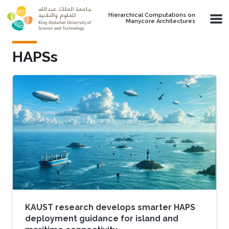
Skip to main content
Hierarchical Computations on
Manycore Architectures
HAPSs
KAUST research develops smarter HAPS
deployment guidance for island and