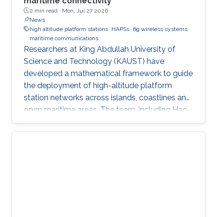
maritime connectivity
2 min read ·
Mon, Jul 27 2026
News
high altitude platform stations
HAPSs
6g wireless systems
maritime communications
Researchers at King Abdullah University of
Science and Technology (KAUST) have
developed a mathematical framework to guide
the deployment of high-altitude platform
station networks across islands, coastlines and
open maritime areas. The team, including Hao
Lin, Mustafa A. Kishk and Mohamed-Slim
Alouini, examined how high-altitude platform
stations, or HAPS, could support
communications in regions where terrestrial
networks are costly or difficult to build. HAPS
are aircraft or balloons equipped with
communications systems and typically
operate 20 to 50 kilometers above Earth. Their