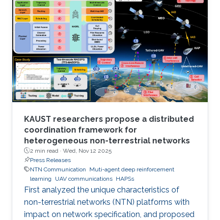
KAUST researchers propose a distributed
coordination framework for
heterogeneous non-terrestrial networks
2 min read ·
Wed, Nov 12 2025
Press Releases
NTN Communication
Muti-agent deep reinforcement
learning
UAV communications
HAPSs
First analyzed the unique characteristics of
non-terrestrial networks (NTN) platforms with
impact on network specification, and proposed