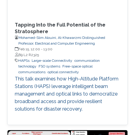
wide
Tapping Into the Full Potential of the
Stratosphere
Mohamed-Slim Alouini, Al-Khawarzmi Distinguished
Professor, Electrical and Computer Engineering
Feb 15, 12:00
-
13:00
B9 L2 R2325
HAPSs
Large-scale Connectivity
communication
technology
FSO systems
Free-space optical
communications
optical connectivity
This talk examines how High-Altitude Platform
Stations (HAPS) leverage intelligent beam
management and optical links to democratize
broadband access and provide resilient
solutions for disaster recovery.