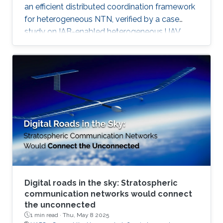
an efficient distributed coordination framework
for heterogeneous NTN, verified by a case
study on IAB-enabled heterogeneous UAV
networks.
Digital roads in the sky: Stratospheric
communication networks would connect
the unconnected
1 min read ·
Thu, May 8 2025