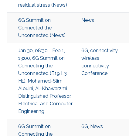
residual stress (News)
6G Summit on
News
Connected the
Unconnected (News)
Jan 30, 08:30 - Feb 1,
6G
,
connectivity
,
13:00, 6G Summit on
wireless
Connecting the
connectivity
,
Unconnected (B19 L3
Conference
H1), Mohamed-Slim
Alouini, Al-Khawarzmi
Distinguished Professor,
Electrical and Computer
Engineering
6G Summit on
6G
,
News
Connecting the