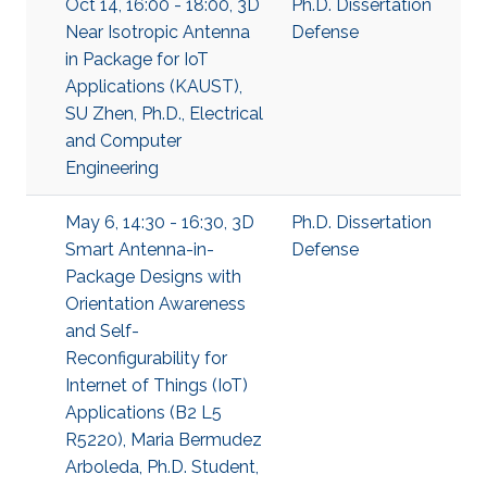
Oct 14, 16:00 - 18:00, 3D
Ph.D. Dissertation
Near Isotropic Antenna
Defense
in Package for IoT
Applications (KAUST),
SU Zhen, Ph.D., Electrical
and Computer
Engineering
May 6, 14:30 - 16:30, 3D
Ph.D. Dissertation
Smart Antenna-in-
Defense
Package Designs with
Orientation Awareness
and Self-
Reconfigurability for
Internet of Things (IoT)
Applications (B2 L5
R5220), Maria Bermudez
Arboleda, Ph.D. Student,