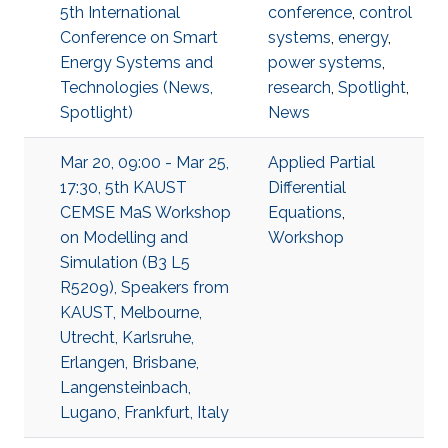
5th International
conference
,
control
Conference on Smart
systems
,
energy
,
Energy Systems and
power systems
,
Technologies (News,
research
,
Spotlight
,
Spotlight)
News
Mar 20, 09:00 - Mar 25,
Applied Partial
17:30, 5th KAUST
Differential
CEMSE MaS Workshop
Equations
,
on Modelling and
Workshop
Simulation (B3 L5
R5209), Speakers from
KAUST, Melbourne,
Utrecht, Karlsruhe,
Erlangen, Brisbane,
Langensteinbach,
Lugano, Frankfurt, Italy