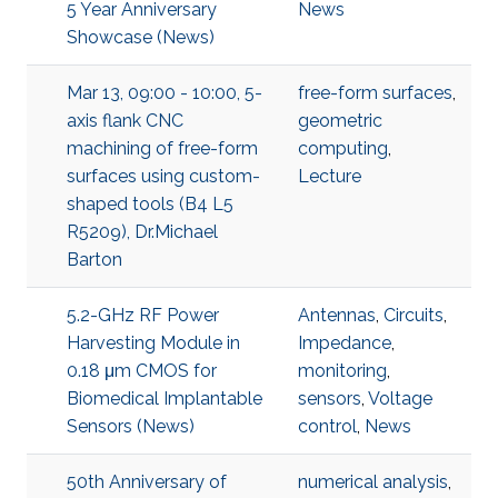
5 Year Anniversary
News
Showcase (News)
Mar 13, 09:00 - 10:00, 5-
free-form surfaces
,
axis flank CNC
geometric
machining of free-form
computing
,
surfaces using custom-
Lecture
shaped tools (B4 L5
R5209), Dr.Michael
Barton
5.2-GHz RF Power
Antennas
,
Circuits
,
Harvesting Module in
Impedance
,
0.18 μm CMOS for
monitoring
,
Biomedical Implantable
sensors
,
Voltage
Sensors (News)
control
,
News
50th Anniversary of
numerical analysis
,