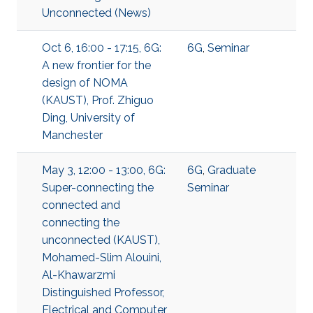
Unconnected (News)
Oct 6, 16:00 - 17:15, 6G:
6G
,
Seminar
A new frontier for the
design of NOMA
(KAUST), Prof. Zhiguo
Ding, University of
Manchester
May 3, 12:00 - 13:00, 6G:
6G
,
Graduate
Super-connecting the
Seminar
connected and
connecting the
unconnected (KAUST),
Mohamed-Slim Alouini,
Al-Khawarzmi
Distinguished Professor,
Electrical and Computer