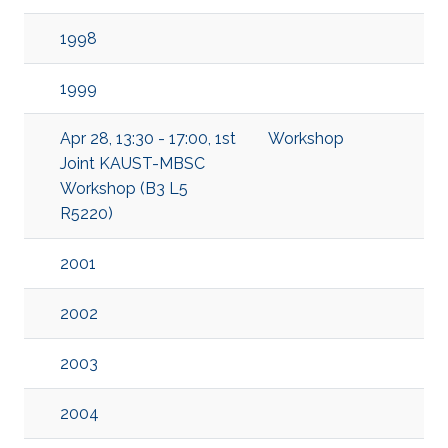
1998
1999
Apr 28, 13:30 - 17:00, 1st
Workshop
Joint KAUST-MBSC
Workshop (B3 L5
R5220)
2001
2002
2003
2004