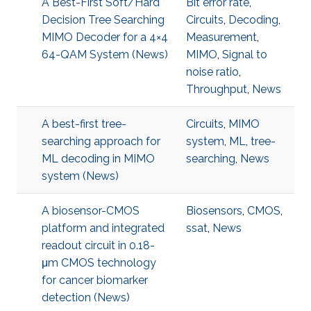
A Best-First Soft/Hard
Bit error rate
,
Decision Tree Searching
Circuits
,
Decoding
,
MIMO Decoder for a 4×4
Measurement
,
64-QAM System (News)
MIMO
,
Signal to
noise ratio
,
Throughput
,
News
A best-first tree-
Circuits
,
MIMO
searching approach for
system
,
ML
,
tree-
ML decoding in MIMO
searching
,
News
system (News)
A biosensor-CMOS
Biosensors
,
CMOS
,
platform and integrated
ssat
,
News
readout circuit in 0.18-
μm CMOS technology
for cancer biomarker
detection (News)