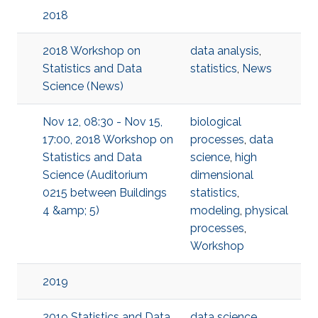
2018
2018 Workshop on
data analysis
,
Statistics and Data
statistics
,
News
Science (News)
Nov 12, 08:30 - Nov 15,
biological
17:00, 2018 Workshop on
processes
,
data
Statistics and Data
science
,
high
Science (Auditorium
dimensional
0215 between Buildings
statistics
,
4 &amp; 5)
modeling
,
physical
processes
,
Workshop
2019
2019 Statistics and Data
data science
,