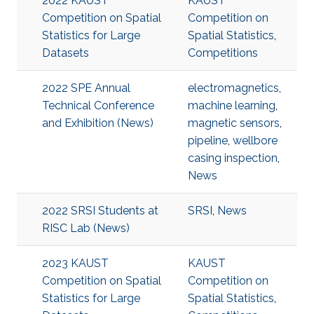
2022 KAUST
KAUST
Competition on Spatial
Competition on
Statistics for Large
Spatial Statistics
,
Datasets
Competitions
2022 SPE Annual
electromagnetics
,
Technical Conference
machine learning
,
and Exhibition (News)
magnetic sensors
,
pipeline
,
wellbore
casing inspection
,
News
2022 SRSI Students at
SRSI
,
News
RISC Lab (News)
2023 KAUST
KAUST
Competition on Spatial
Competition on
Statistics for Large
Spatial Statistics
,