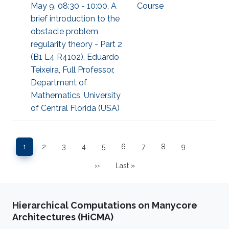
May 9, 08:30 - 10:00, A
Course
brief introduction to the
obstacle problem
regularity theory - Part 2
(B1 L4 R4102), Eduardo
Teixeira, Full Professor,
Department of
Mathematics, University
of Central Florida (USA)
Pagination
1
2
3
4
5
6
7
8
9
…
Page
Page
Page
Page
Page
Page
Page
Page
Page
››
Last »
Next page
Last page
Hierarchical Computations on Manycore
Architectures (HiCMA)