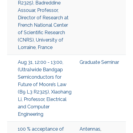
R2325), Badreddine
Assouar, Professor,
Director of Research at
French National Center
of Scientific Research
(CNRS), University of
Lorraine, France
Aug 31, 12:00 - 13:00,
Graduate Seminar
(Ultra)wide Bandgap
Semiconductors for
Future of Moore’s Law
(B9 L3 R2325), Xiaohang
Li, Professor, Electrical
and Computer
Engineering
100 % acceptance of
Antennas
,