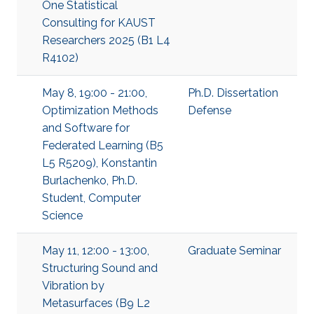
One Statistical
Consulting for KAUST
Researchers 2025 (B1 L4
R4102)
May 8, 19:00 - 21:00,
Ph.D. Dissertation
Optimization Methods
Defense
and Software for
Federated Learning (B5
L5 R5209), Konstantin
Burlachenko, Ph.D.
Student, Computer
Science
May 11, 12:00 - 13:00,
Graduate Seminar
Structuring Sound and
Vibration by
Metasurfaces (B9 L2