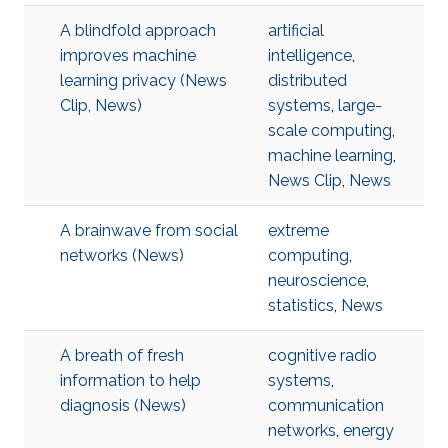
A blindfold approach
artificial
improves machine
intelligence
,
learning privacy (News
distributed
Clip, News)
systems
,
large-
scale computing
,
machine learning
,
News Clip
,
News
A brainwave from social
extreme
networks (News)
computing
,
neuroscience
,
statistics
,
News
A breath of fresh
cognitive radio
information to help
systems
,
diagnosis (News)
communication
networks
,
energy