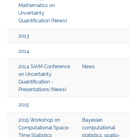
Mathematics on
Uncertainty
Quantification (News)
2013
2014
2014 SIAM Conference
News
on Uncertainty
Quantification -
Presentations (News)
2015
2015 Workshop on
Bayesian
Computational Space-
computational
Time Statistics
statistics
,
spatio-