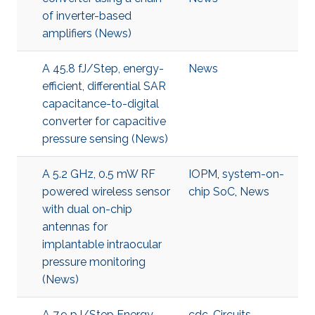
of inverter-based
amplifiers (News)
A 45.8 fJ/Step, energy-
News
efficient, differential SAR
capacitance-to-digital
converter for capacitive
pressure sensing (News)
A 5.2 GHz, 0.5 mW RF
IOPM
,
system-on-
powered wireless sensor
chip SoC
,
News
with dual on-chip
antennas for
implantable intraocular
pressure monitoring
(News)
A 7.9 pJ/Step Energy-
cdc
,
Circuits
,