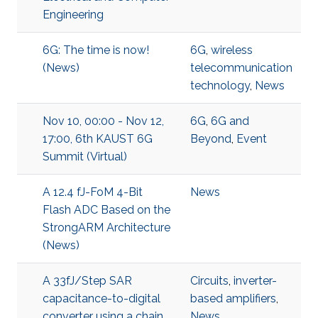
Engineering
6G: The time is now!
6G
,
wireless
(News)
telecommunication
technology
,
News
Nov 10, 00:00 - Nov 12,
6G
,
6G and
17:00, 6th KAUST 6G
Beyond
,
Event
Summit (Virtual)
A 12.4 fJ-FoM 4-Bit
News
Flash ADC Based on the
StrongARM Architecture
(News)
A 33fJ/Step SAR
Circuits
,
inverter-
capacitance-to-digital
based amplifiers
,
converter using a chain
News