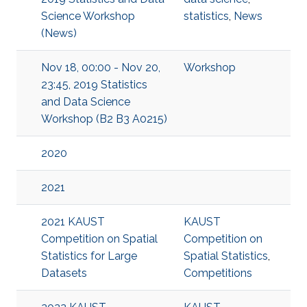
Science Workshop
statistics
,
News
(News)
Nov 18, 00:00 - Nov 20,
Workshop
23:45, 2019 Statistics
and Data Science
Workshop (B2 B3 A0215)
2020
2021
2021 KAUST
KAUST
Competition on Spatial
Competition on
Statistics for Large
Spatial Statistics
,
Datasets
Competitions