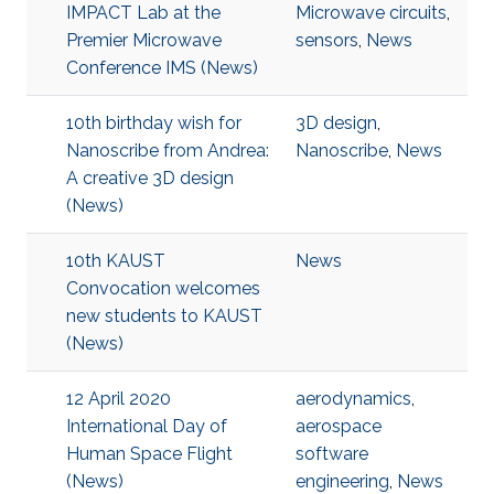
IMPACT Lab at the
Microwave circuits
,
Premier Microwave
sensors
,
News
Conference IMS (News)
10th birthday wish for
3D design
,
Nanoscribe from Andrea:
Nanoscribe
,
News
A creative 3D design
(News)
10th KAUST
News
Convocation welcomes
new students to KAUST
(News)
12 April 2020
aerodynamics
,
International Day of
aerospace
Human Space Flight
software
(News)
engineering
,
News