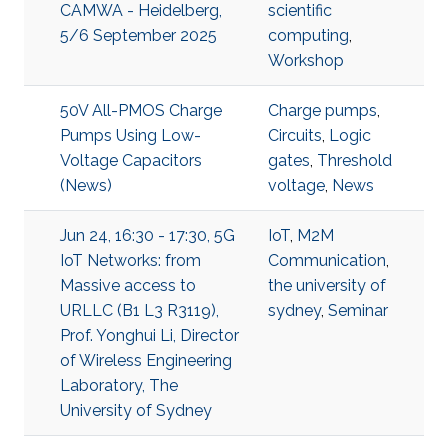
CAMWA - Heidelberg,
scientific
5/6 September 2025
computing
,
Workshop
50V All-PMOS Charge
Charge pumps
,
Pumps Using Low-
Circuits
,
Logic
Voltage Capacitors
gates
,
Threshold
(News)
voltage
,
News
Jun 24, 16:30 - 17:30, 5G
IoT
,
M2M
IoT Networks: from
Communication
,
Massive access to
the university of
URLLC (B1 L3 R3119),
sydney
,
Seminar
Prof. Yonghui Li, Director
of Wireless Engineering
Laboratory, The
University of Sydney