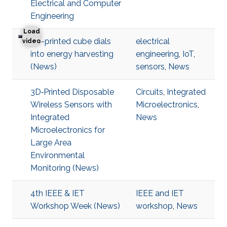
Electrical and Computer
Engineering
Load
3D-printed cube dials
electrical
3D-printed cube dials into energy harvesting
video
into energy harvesting
engineering
,
IoT
,
(News)
sensors
,
News
3D‐Printed Disposable
Circuits
,
Integrated
Wireless Sensors with
Microelectronics
,
Integrated
News
Microelectronics for
Large Area
Environmental
Monitoring (News)
4th IEEE & IET
IEEE and IET
Workshop Week (News)
workshop
,
News