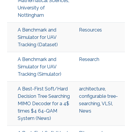
Mathematical Sciences,
University of
Nottingham
A Benchmark and
Resources
Simulator for UAV
Tracking (Dataset)
A Benchmark and
Research
Simulator for UAV
Tracking (Simulator)
A Best-First Soft/Hard
architecture
,
Decision Tree Searching
configurable tree-
MIMO Decoder for a 4$
searching
,
VLSI
,
times $4 64-QAM
News
System (News)