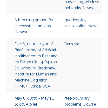
harvesting
,
wireless
networks
,
News
A breeding ground for
quadcopter
,
successful start-ups
visualization
,
News
(News)
Dec 6, 14:00 - 15:00, A
Seminar
Brief History of Artificial
Intelligence: Its Past and
Its Future (B1 L4 R4102),
Dr. Jeffrey M. Bradshaw,
Institute for Human and
Machine Cognition
(IHMC), Florida, USA
May 8, 08:30 - May 11,
free boundary
10:00, A brief
problems
,
Course