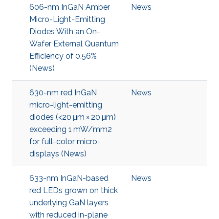
606-nm InGaN Amber
News
Micro-Light-Emitting
Diodes With an On-
Wafer External Quantum
Efficiency of 0.56%
(News)
630-nm red InGaN
News
micro-light-emitting
diodes (<20 μm × 20 μm)
exceeding 1 mW/mm2
for full-color micro-
displays (News)
633-nm InGaN-based
News
red LEDs grown on thick
underlying GaN layers
with reduced in-plane