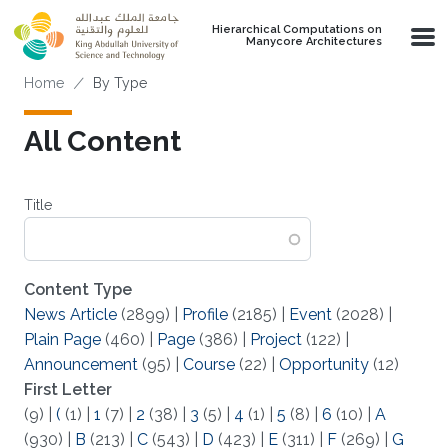
Skip to main content
Hierarchical Computations on
Manycore Architectures
Breadcrumb
Home
By Type
All Content
Title
Content Type
News Article
(2899)
|
Profile
(2185)
|
Event
(2028)
|
Plain Page
(460)
|
Page
(386)
|
Project
(122)
|
Announcement
(95)
|
Course
(22)
|
Opportunity
(12)
First Letter
(9)
|
(
(1)
|
1
(7)
|
2
(38)
|
3
(5)
|
4
(1)
|
5
(8)
|
6
(10)
|
A
(930)
|
B
(213)
|
C
(543)
|
D
(423)
|
E
(311)
|
F
(269)
|
G