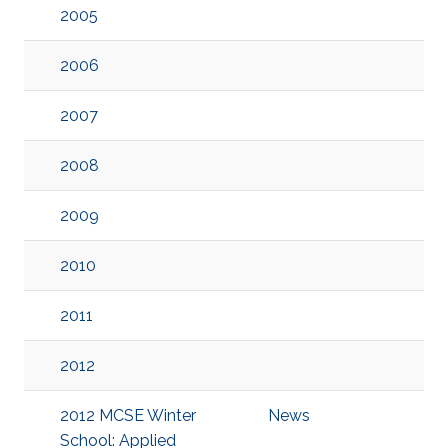
2005
2006
2007
2008
2009
2010
2011
2012
2012 MCSE Winter
News
School: Applied