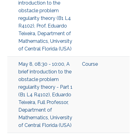
introduction to the
obstacle problem
regularity theory (B1 L4
R4102), Prof. Eduardo
Teixeira, Department of
Mathematics, University
of Central Florida (USA)
May 8, 08:30 - 10:00, A
Course
brief introduction to the
obstacle problem
regularity theory - Part 1
(B1 L4 R4102), Eduardo
Teixeira, Full Professor,
Department of
Mathematics, University
of Central Florida (USA)