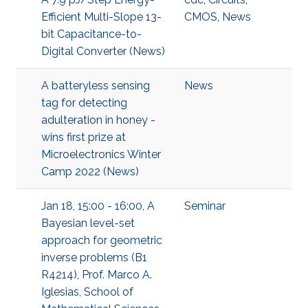
Efficient Multi-Slope 13-
CMOS
,
News
bit Capacitance-to-
Digital Converter (News)
A batteryless sensing
News
tag for detecting
adulteration in honey -
wins first prize at
Microelectronics Winter
Camp 2022 (News)
Jan 18, 15:00 - 16:00, A
Seminar
Bayesian level-set
approach for geometric
inverse problems (B1
R4214), Prof. Marco A.
Iglesias, School of