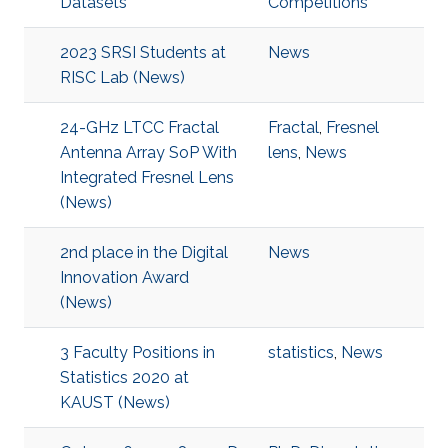
Datasets
Competitions
2023 SRSI Students at
News
RISC Lab (News)
24-GHz LTCC Fractal
Fractal
,
Fresnel
Antenna Array SoP With
lens
,
News
Integrated Fresnel Lens
(News)
2nd place in the Digital
News
Innovation Award
(News)
3 Faculty Positions in
statistics
,
News
Statistics 2020 at
KAUST (News)