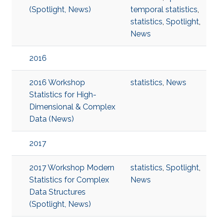
(Spotlight, News)
temporal statistics
,
statistics
,
Spotlight
,
News
2016
2016 Workshop
statistics
,
News
Statistics for High-
Dimensional & Complex
Data (News)
2017
2017 Workshop Modern
statistics
,
Spotlight
,
Statistics for Complex
News
Data Structures
(Spotlight, News)