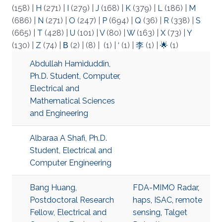
(158)
|
H
(271)
|
I
(279)
|
J
(168)
|
K
(379)
|
L
(186)
|
M
(686)
|
N
(271)
|
O
(247)
|
P
(694)
|
Q
(36)
|
R
(338)
|
S
(665)
|
T
(428)
|
U
(101)
|
V
(80)
|
W
(163)
|
X
(73)
|
Y
(130)
|
Z
(74)
|
Β
(2)
|
(8)
|
(1)
|
‘
(1)
|
李
(1)
|
🌟
(1)
Abdullah Hamiduddin,
Ph.D. Student, Computer,
Electrical and
Mathematical Sciences
and Engineering
Albaraa A Shafi, Ph.D.
Student, Electrical and
Computer Engineering
Bang Huang,
FDA-MIMO Radar
,
Postdoctoral Research
haps
,
ISAC
,
remote
Fellow, Electrical and
sensing
,
Talget