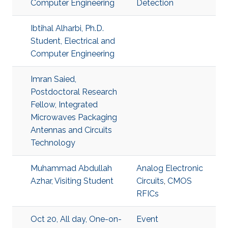
Computer Engineering
Detection
Ibtihal Alharbi, Ph.D.
Student, Electrical and
Computer Engineering
Imran Saied,
Postdoctoral Research
Fellow, Integrated
Microwaves Packaging
Antennas and Circuits
Technology
Muhammad Abdullah
Analog Electronic
Azhar, Visiting Student
Circuits
,
CMOS
RFICs
Oct 20, All day, One-on-
Event