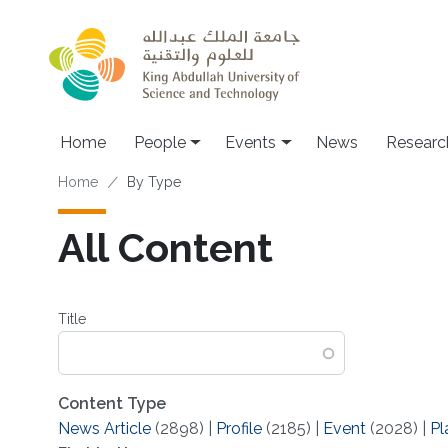
Skip to main content
Main navigation
Home
People
Events
News
Researc
Breadcrumb
Home
By Type
All Content
Title
Content Type
News Article
(2898)
|
Profile
(2185)
|
Event
(2028)
|
Pl