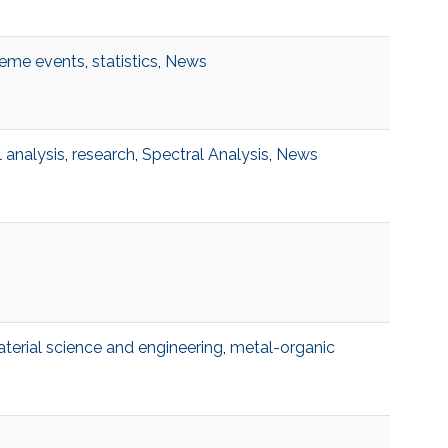
reme events
,
statistics
,
News
 analysis
,
research
,
Spectral Analysis
,
News
terial science and engineering
,
metal-organic