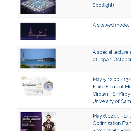
Spotlight)
A skewed model f
A special lecture a
of Japan, Octobe
May 5, 12:00 - 13:
Finite Element Me
Girolami, Sir Kirb
University of Ca
May 6, 12:00 - 13
Optimization Fra
Semidefinite Prog