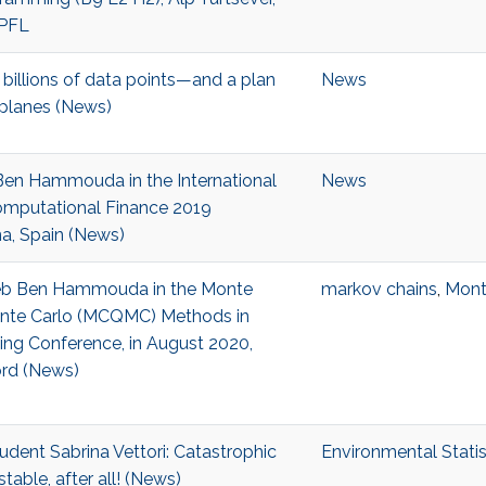
EPFL
billions of data points—and a plan
News
t planes (News)
Ben Hammouda in the International
News
mputational Finance 2019
a, Spain (News)
iheb Ben Hammouda in the Monte
markov chains
,
Mont
nte Carlo (MCQMC) Methods in
ing Conference, in August 2020,
ord (News)
udent Sabrina Vettori: Catastrophic
Environmental Statis
table, after all! (News)