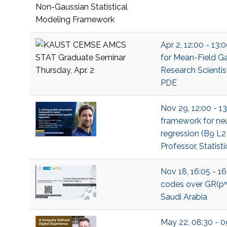
Apr 2, 12:00 - 13
for Mean-Field Ga
Research Scientis
PDE
Nov 29, 12:00 - 13
framework for ne
regression (B9 L2
Professor, Statisti
Nov 18, 16:05 - 16
codes over GR(pⁿ;
Saudi Arabia
May 22, 08:30 - 0