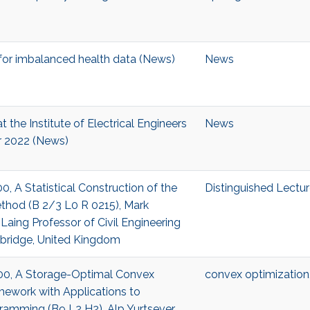
or imbalanced health data (News)
News
t the Institute of Electrical Engineers
News
r 2022 (News)
00, A Statistical Construction of the
Distinguished Lectur
thod (B 2/3 L0 R 0215), Mark
y Laing Professor of Civil Engineering
mbridge, United Kingdom
:00, A Storage-Optimal Convex
convex optimization
mework with Applications to
ramming (B9 L2 H2), Alp Yurtsever,