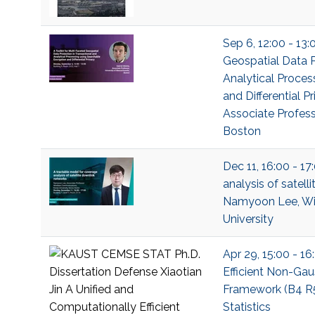
Sep 6, 12:00 - 13:
Geospatial Data P
Analytical Proces
and Differential P
Associate Profess
Boston
Dec 11, 16:00 - 1
analysis of satell
Namyoon Lee, Wi
University
Apr 29, 15:00 - 1
Efficient Non-Gau
Framework (B4 R52
Statistics