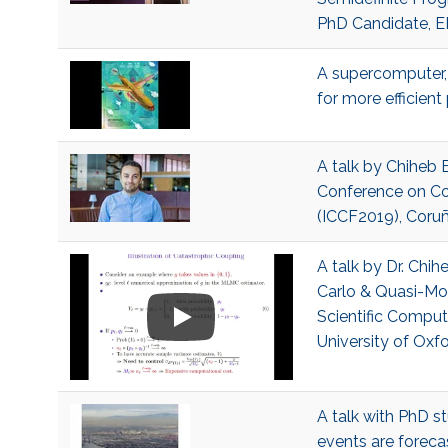
PhD Candidate, 
A supercomputer, 
for more efficien
A talk by Chiheb 
Conference on Co
(ICCF2019), Coruñ
A talk by Dr. Ch
Carlo & Quasi-Mo
Scientific Comput
University of Oxf
A talk with PhD st
events are forecas