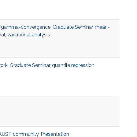
,
gamma-convergence
,
Graduate Seminar
,
mean-
nal
,
variational analysis
work
,
Graduate Seminar
,
quantile regression
AUST community
,
Presentation