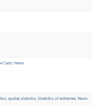
e Carlo
,
News
tics
,
spatial statistics
,
Statistics of extremes
,
News