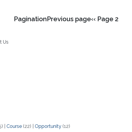
PaginationPrevious page‹‹ Page 2
t Us
5)
|
Course
(22)
|
Opportunity
(12)