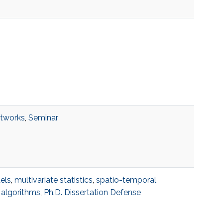
etworks
,
Seminar
els
,
multivariate statistics
,
spatio-temporal
 algorithms
,
Ph.D. Dissertation Defense