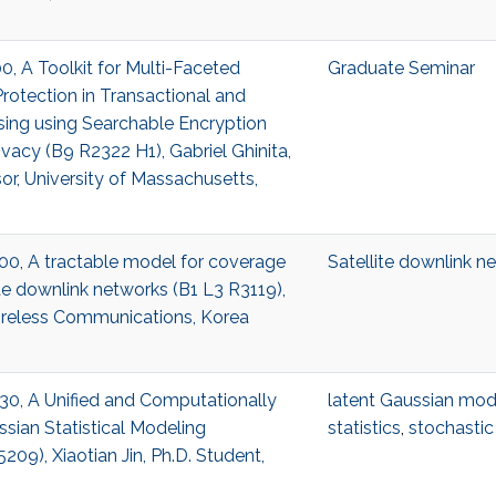
00, A Toolkit for Multi-Faceted
Graduate Seminar
rotection in Transactional and
sing using Searchable Encryption
rivacy (B9 R2322 H1), Gabriel Ghinita,
or, University of Massachusetts,
7:00, A tractable model for coverage
Satellite downlink n
ite downlink networks (B1 L3 R3119),
reless Communications, Korea
6:30, A Unified and Computationally
latent Gaussian mod
ssian Statistical Modeling
statistics
,
stochastic
09), Xiaotian Jin, Ph.D. Student,