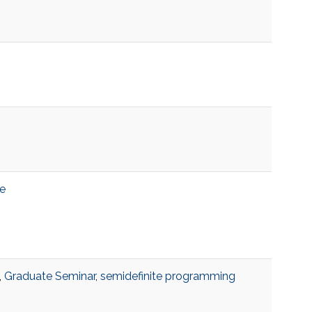
e
,
Graduate Seminar
,
semidefinite programming