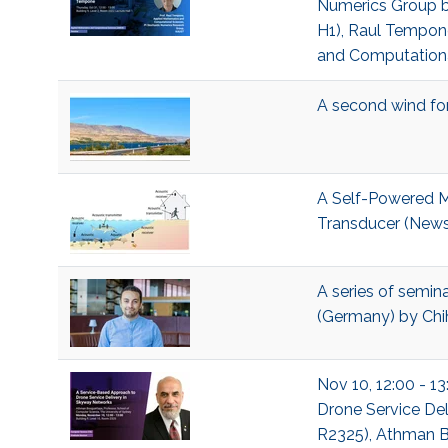
Numerics Group b
H1), Raul Tempon
and Computationa
A second wind for
A Self-Powered M
Transducer (News
A series of semin
(Germany) by Ch
Nov 10, 12:00 - 1
Drone Service De
R2325), Athman B