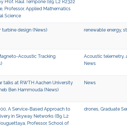
y Prof. Raul Tempone (B9 L2 R2322
e, Professor, Applied Mathematics
l Science
 turbine design (News)
renewable energy
,
st
agneto-Acoustic Tracking
Acoustic telemetry
,
)
News
ar talks at RWTH Aachen University
News
iheb Ben Hammouda (News)
3:00, A Service-Based Approach to
drones
,
Graduate Se
livery in Skyway Networks (B9 L2
ouguettaya, Professor, School of