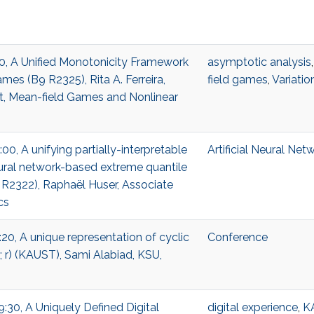
:00, A Unified Monotonicity Framework
asymptotic analysis
mes (B9 R2325), Rita A. Ferreira,
field games
,
Variatio
t, Mean-field Games and Nonlinear
:00, A unifying partially-interpretable
Artificial Neural Net
ural network-based extreme quantile
 R2322), Raphaël Huser, Associate
cs
:20, A unique representation of cyclic
Conference
 r) (KAUST), Sami Alabiad, KSU,
9:30, A Uniquely Defined Digital
digital experience
,
K