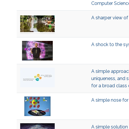
Computer Science
A sharper view of 
A shock to the s
A simple approach
uniqueness, and 
for a broad clas
A simple nose fo
A simple solution