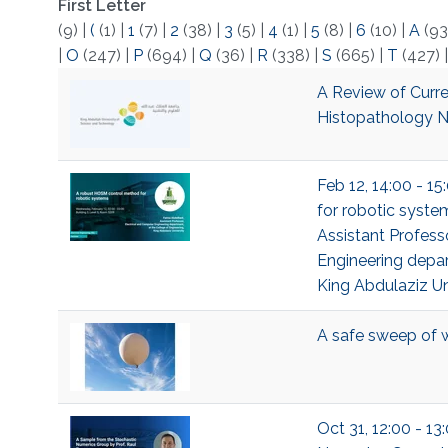
First Letter
(9)
|
(
(1)
|
1
(7)
|
2
(38)
|
3
(5)
|
4
(1)
|
5
(8)
|
6
(10)
|
A
(93
|
O
(247)
|
P
(694)
|
Q
(36)
|
R
(338)
|
S
(665)
|
T
(427)
A Review of Curre
Histopathology N
Feb 12, 14:00 - 1
for robotic syste
Assistant Profess
Engineering depar
King Abdulaziz Un
A safe sweep of 
Oct 31, 12:00 - 1