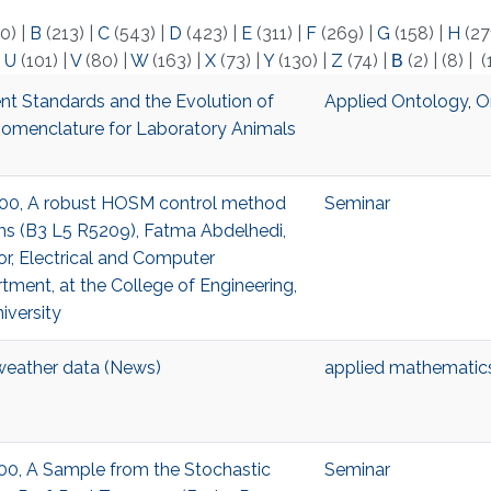
0)
|
B
(213)
|
C
(543)
|
D
(423)
|
E
(311)
|
F
(269)
|
G
(158)
|
H
(27
|
U
(101)
|
V
(80)
|
W
(163)
|
X
(73)
|
Y
(130)
|
Z
(74)
|
Β
(2)
|
(8)
|
(
nt Standards and the Evolution of
Applied Ontology
,
O
omenclature for Laboratory Animals
5:00, A robust HOSM control method
Seminar
ms (B3 L5 R5209), Fatma Abdelhedi,
or, Electrical and Computer
tment, at the College of Engineering,
iversity
weather data (News)
applied mathematic
3:00, A Sample from the Stochastic
Seminar