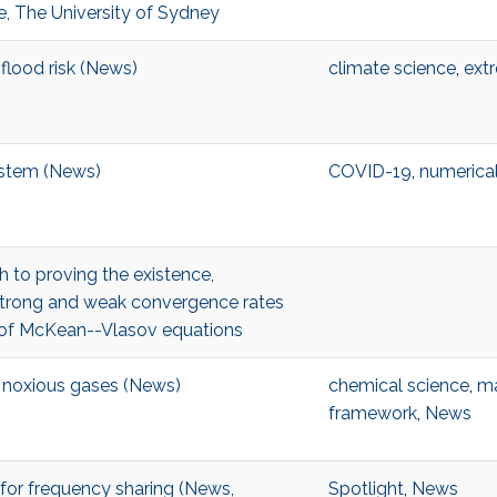
, The University of Sydney
flood risk (News)
climate science
,
ext
ystem (News)
COVID-19
,
numerical
 to proving the existence,
strong and weak convergence rates
s of McKean--Vlasov equations
r noxious gases (News)
chemical science
,
ma
framework
,
News
 for frequency sharing (News,
Spotlight
,
News