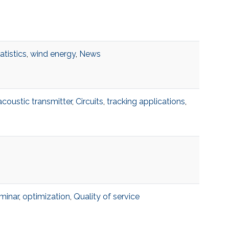
atistics
,
wind energy
,
News
acoustic transmitter
,
Circuits
,
tracking applications
,
minar
,
optimization
,
Quality of service