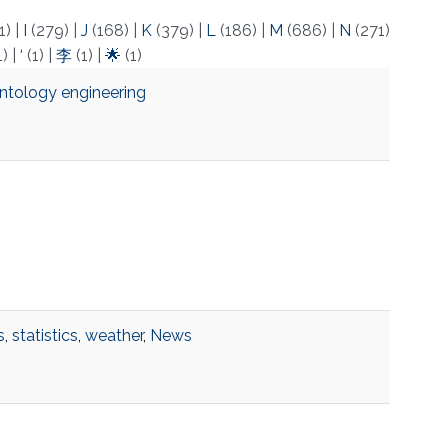
1)
|
I
(279)
|
J
(168)
|
K
(379)
|
L
(186)
|
M
(686)
|
N
(271)
1)
|
‘
(1)
|
李
(1)
|
🌟
(1)
ntology engineering
s
,
statistics
,
weather
,
News