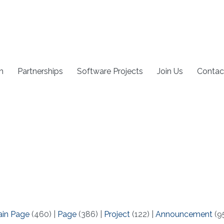
h
Partnerships
Software Projects
Join Us
Contac
ain Page
(460)
|
Page
(386)
|
Project
(122)
|
Announcement
(9